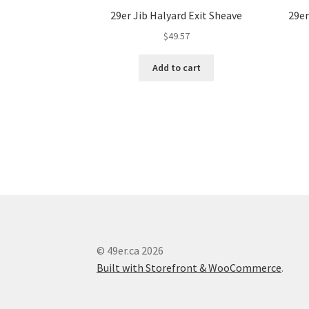
29er Jib Halyard Exit Sheave
29er
$
49.57
Add to cart
© 49er.ca 2026
Built with Storefront & WooCommerce
.