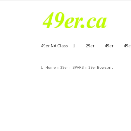
Skip
Skip
to
to
navigation
content
49er NA Class
29er
49er
49e
Home
29er
SPARS
29er Bowsprit