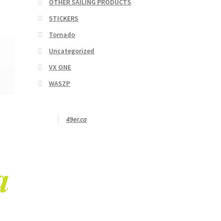
OTHER SAILING PRODUCTS
STICKERS
Tornado
Uncategorized
VX ONE
WASZP
49er.ca