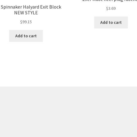
 Spinnaker Halyard Exit Block
$
3.69
NEW STYLE
$
99.15
Add to cart
Add to cart