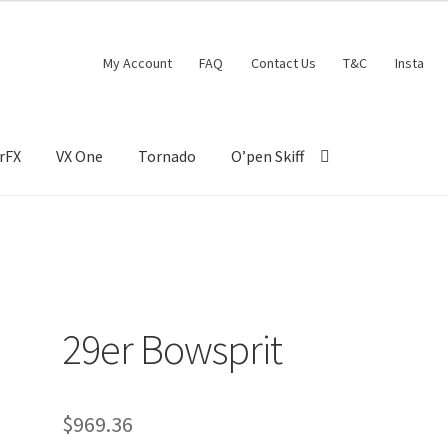
My Account
FAQ
Contact Us
T&C
Insta
rFX
VX One
Tornado
O’pen Skiff
29er Bowsprit
$
969.36