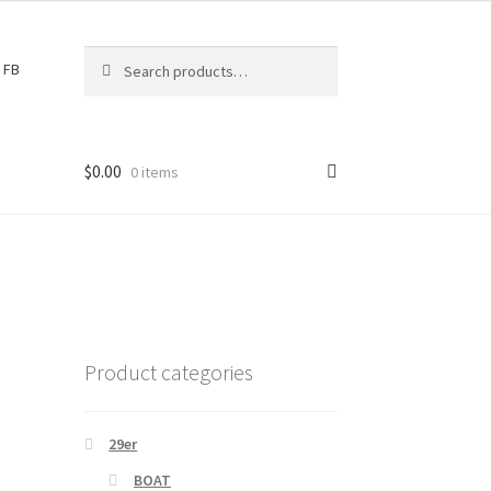
Search
S
FB
for:
e
a
r
c
$
0.00
0 items
h
Product categories
29er
BOAT