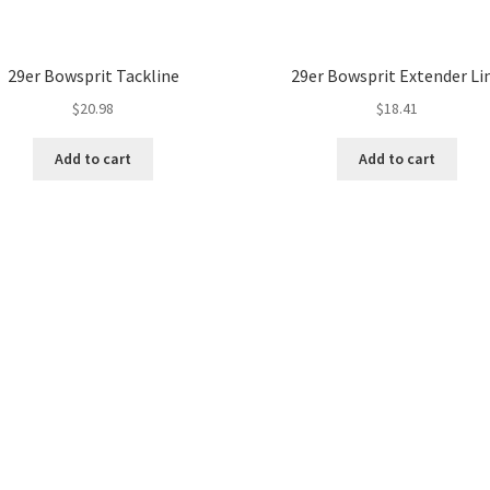
29er Bowsprit Tackline
29er Bowsprit Extender Li
$
20.98
$
18.41
Add to cart
Add to cart