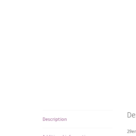
De
Description
29er