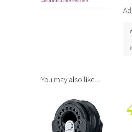
Additional information
Ad
You may also like…