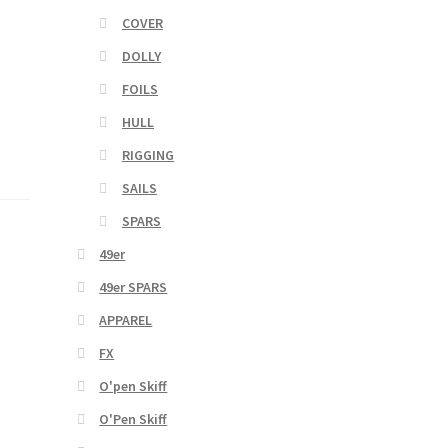
COVER
DOLLY
FOILS
HULL
RIGGING
SAILS
SPARS
49er
49er SPARS
APPAREL
FX
O'pen Skiff
O'Pen Skiff