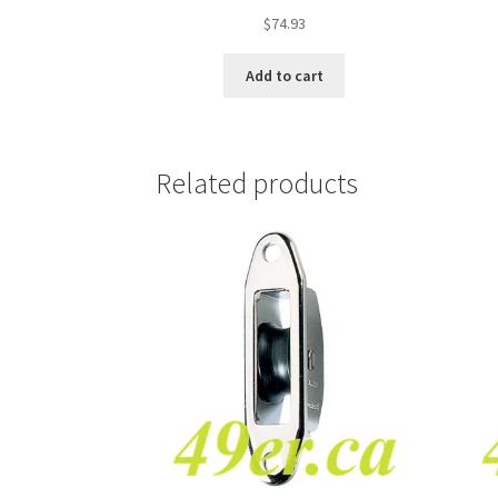
$
74.93
Add to cart
Related products