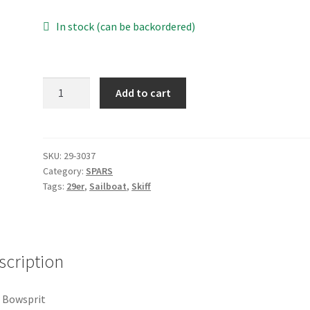
In stock (can be backordered)
29er
Add to cart
Bowsprit
quantity
SKU:
29-3037
Category:
SPARS
Tags:
29er
,
Sailboat
,
Skiff
scription
 Bowsprit