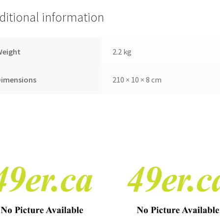
ditional information
Weight
2.2 kg
Dimensions
210 × 10 × 8 cm