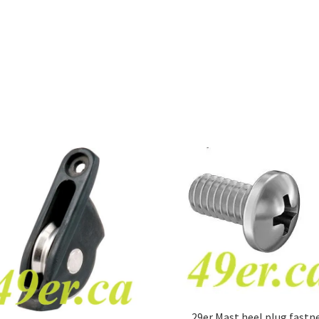
29er Mast heel plug fastn