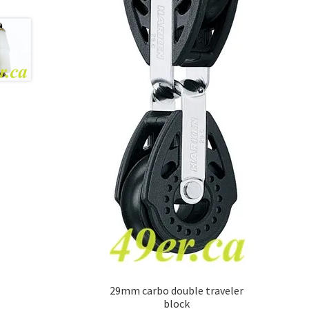
29mm carbo double traveler
block