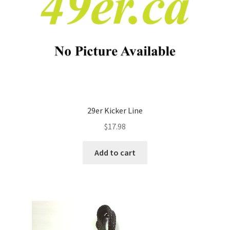
29er Kicker Line
$
17.98
Add to cart