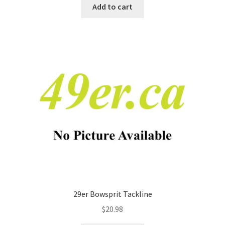
Add to cart
29er Bowsprit Tackline
$
20.98