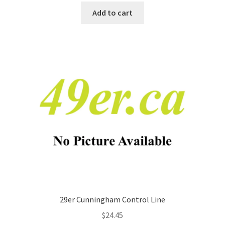
Add to cart
29er Cunningham Control Line
$
24.45