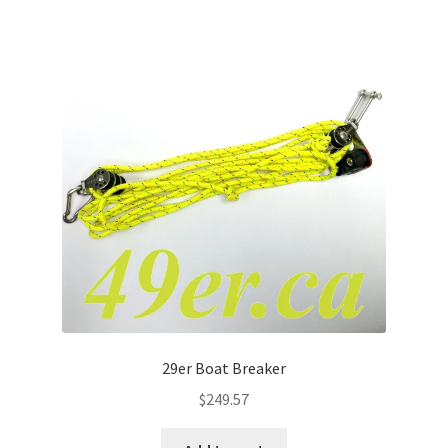
29er Boat Breaker
$
249.57