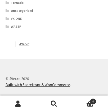
Tornado
Uncategorized
VX ONE
WASZP
49er.ca
© 49er.ca 2026
Built with Storefront & WooCommerce
.
0
Search
S