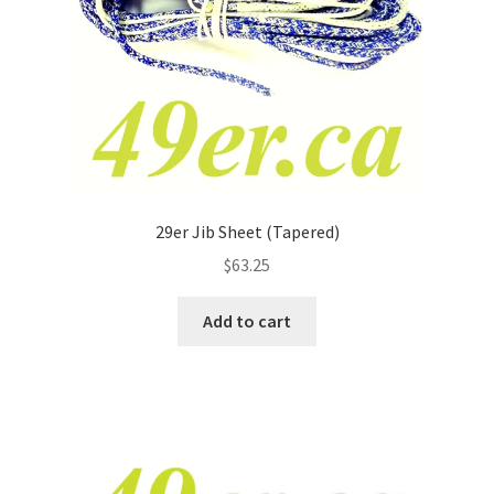
29er Jib Sheet (Tapered)
$
63.25
Add to cart