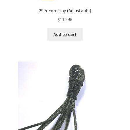
29er Forestay (Adjustable)
$
119.46
Add to cart