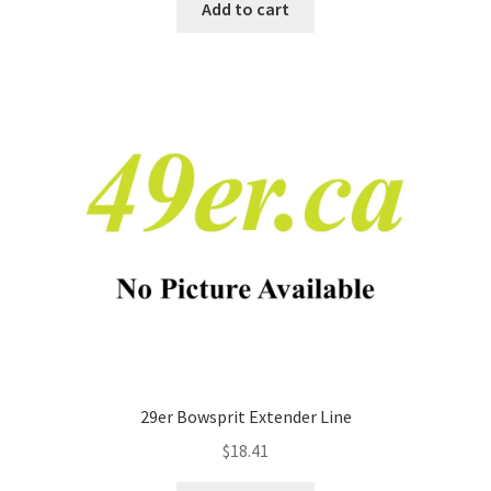
Add to cart
29er Bowsprit Extender Line
$
18.41