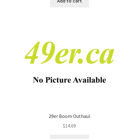
Add to cart
29er Boom Outhaul
$
14.69