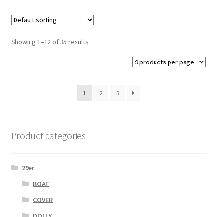
Showing 1–12 of 35 results
1
2
3
Product categories
29er
BOAT
COVER
DOLLY