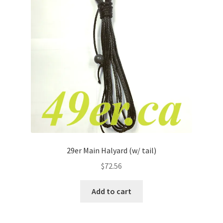
29er Main Halyard (w/ tail)
$
72.56
Add to cart