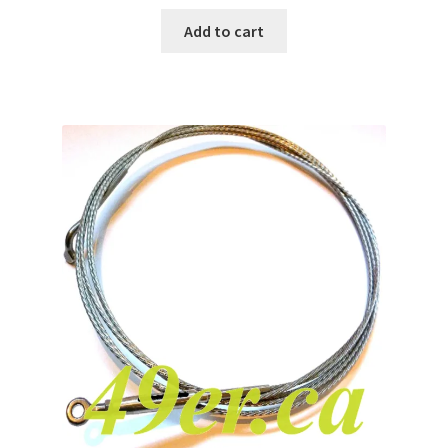
Add to cart