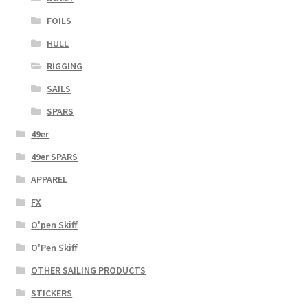
FOILS
HULL
RIGGING
SAILS
SPARS
49er
49er SPARS
APPAREL
FX
O'pen Skiff
O'Pen Skiff
OTHER SAILING PRODUCTS
STICKERS