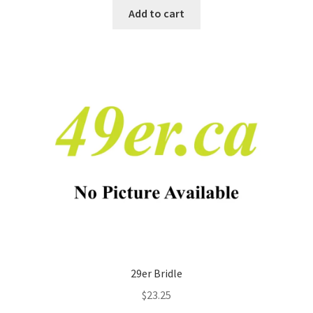
Add to cart
29er Bridle
$
23.25