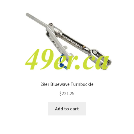
p
a
n
d
c
h
i
l
d
m
e
29er Bluewave Turnbuckle
n
$
221.25
u
Add to cart