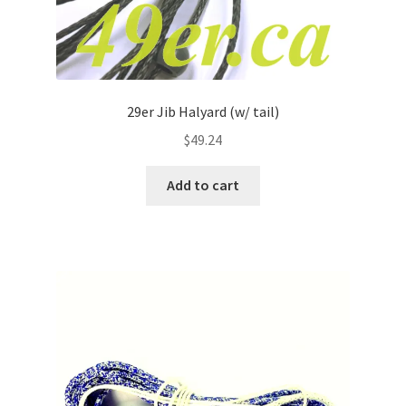
29er Jib Halyard (w/ tail)
$
49.24
Add to cart