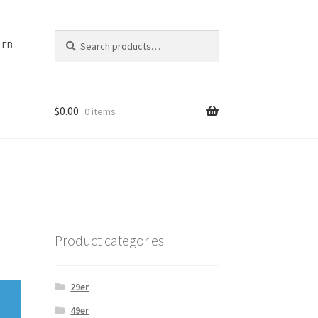
Search
S
FB
for:
e
a
r
c
$
0.00
0 items
h
Product categories
29er
49er