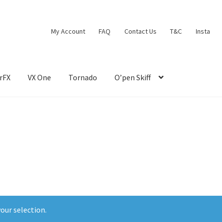
My Account
FAQ
Contact Us
T&C
Insta
rFX
VX One
Tornado
O’pen Skiff
our selection.