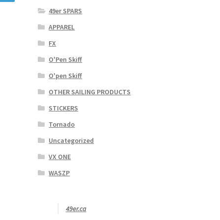
49er SPARS
APPAREL
FX
O'Pen Skiff
O'pen Skiff
OTHER SAILING PRODUCTS
STICKERS
Tornado
Uncategorized
VX ONE
WASZP
49er.ca