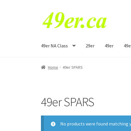
Skip
Skip
to
to
navigation
content
49er NA Class
29er
49er
49e
Home
49er SPARS
49er SPARS
No products were found matching y