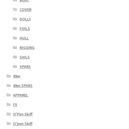
COVER
DOLLY
FOILS
HULL
RIGGING
SAILS
SPARS
49er
49er SPARS
APPAREL
FX
O'Pen Skiff
O'pen Skiff