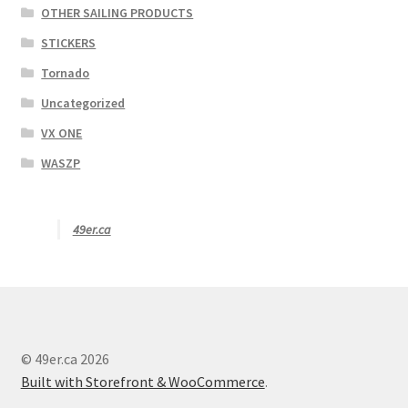
OTHER SAILING PRODUCTS
STICKERS
Tornado
Uncategorized
VX ONE
WASZP
49er.ca
© 49er.ca 2026
Built with Storefront & WooCommerce
.