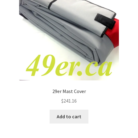
p
a
n
d
c
h
i
l
d
m
e
n
29er Mast Cover
u
$
241.16
Add to cart