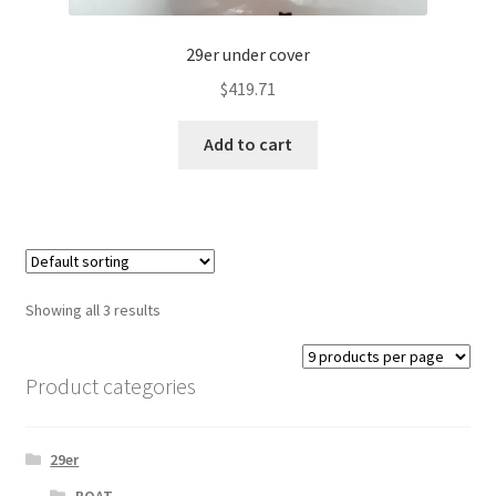
29er under cover
$
419.71
Add to cart
Showing all 3 results
Product categories
29er
BOAT