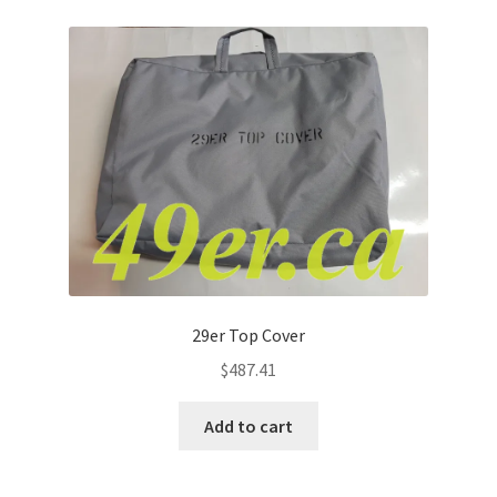
29er Top Cover
$
487.41
Add to cart