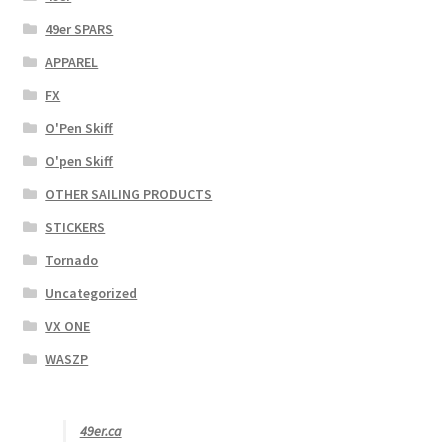
49er SPARS
APPAREL
FX
O'Pen Skiff
O'pen Skiff
OTHER SAILING PRODUCTS
STICKERS
Tornado
Uncategorized
VX ONE
WASZP
49er.ca