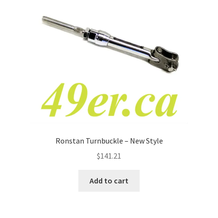
Ronstan Turnbuckle – New Style
$
141.21
Add to cart