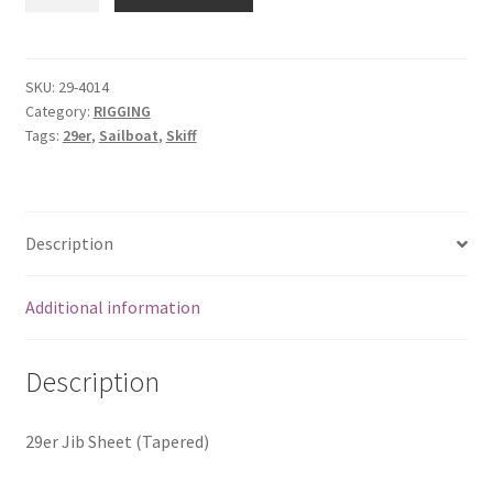
Jib
Sheet
(Tapered)
quantity
SKU:
29-4014
Category:
RIGGING
Tags:
29er
,
Sailboat
,
Skiff
Description
Additional information
Description
29er Jib Sheet (Tapered)