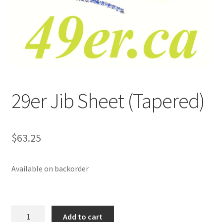
p
a
n
d
c
h
i
29er Jib Sheet (Tapered)
l
d
m
e
$
63.25
n
u
Available on backorder
29er
Add to cart