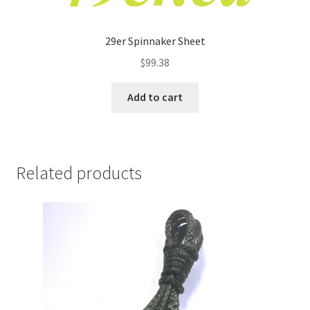
29er Spinnaker Sheet
$
99.38
Add to cart
Related products