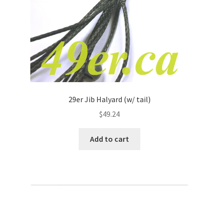
29er Jib Halyard (w/ tail)
$
49.24
Add to cart