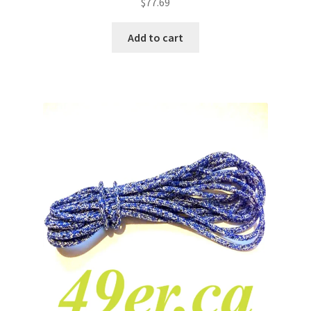
$
77.69
Add to cart