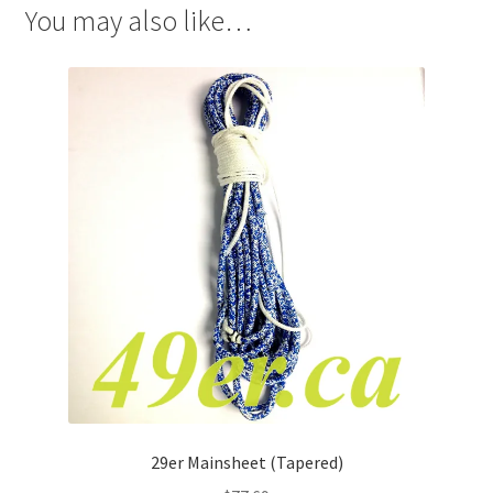
You may also like…
29er Mainsheet (Tapered)