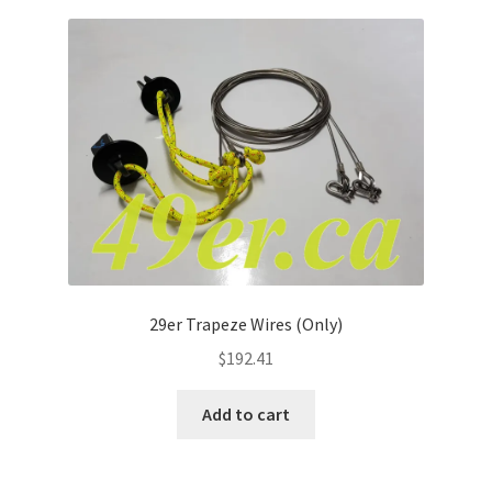
29er Trapeze Wires (Only)
$
192.41
Add to cart