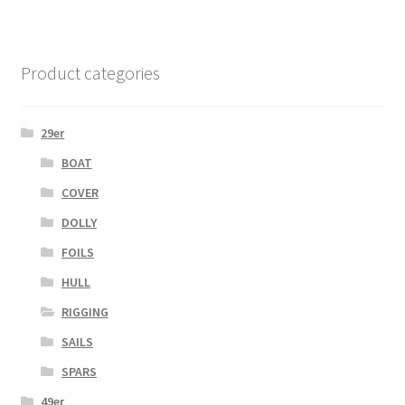
Product categories
29er
BOAT
COVER
DOLLY
FOILS
HULL
RIGGING
SAILS
SPARS
49er