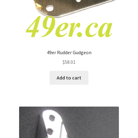
49er Rudder Gudgeon
$
58.01
Add to cart