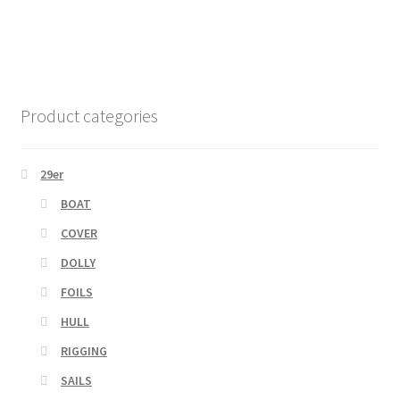
Product categories
29er
BOAT
COVER
DOLLY
FOILS
HULL
RIGGING
SAILS