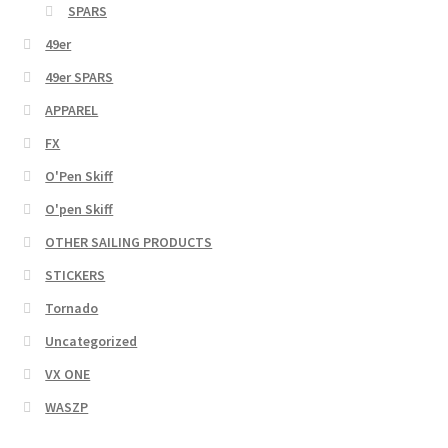
SPARS
49er
49er SPARS
APPAREL
FX
O'Pen Skiff
O'pen Skiff
OTHER SAILING PRODUCTS
STICKERS
Tornado
Uncategorized
VX ONE
WASZP