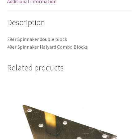
Additional information
Description
29er Spinnaker double block
49er Spinnaker Halyard Combo Blocks
Related products