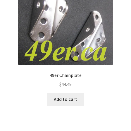
49er Chainplate
$
44.49
Add to cart