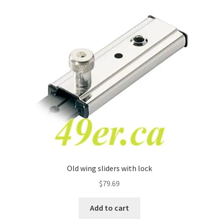
Old wing sliders with lock
$
79.69
Add to cart