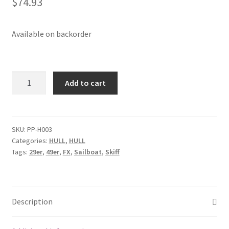
$
74.93
Available on backorder
29mm
Add to cart
carbo
double
traveler
block
SKU:
PP-H003
Categories:
HULL
,
HULL
quantity
Tags:
29er
,
49er
,
FX
,
Sailboat
,
Skiff
Description