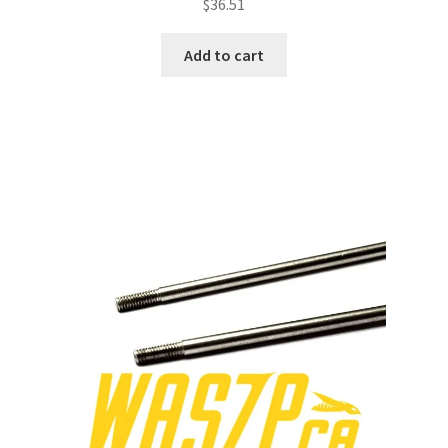
$
36.51
Add to cart