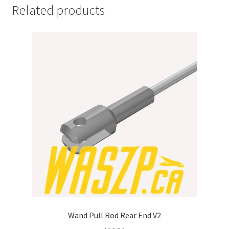
Related products
Wand Pull Rod Rear End V2