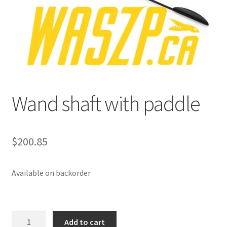
p
a
n
d
c
h
i
Wand shaft with paddle
l
d
m
e
$
200.85
n
u
Available on backorder
Wand
Add to cart