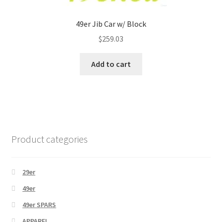
49er Jib Car w/ Block
$
259.03
Add to cart
Product categories
29er
49er
49er SPARS
APPAREL