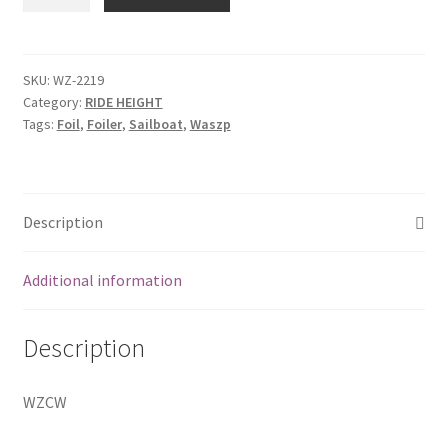
shaft
with
paddle
quantity
SKU:
WZ-2219
Category:
RIDE HEIGHT
Tags:
Foil
,
Foiler
,
Sailboat
,
Waszp
Description
Additional information
Description
WZCW