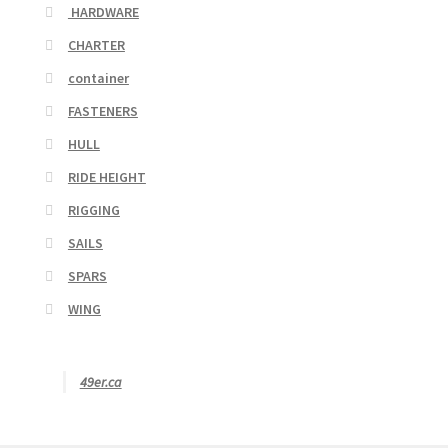
HARDWARE
CHARTER
container
FASTENERS
HULL
RIDE HEIGHT
RIGGING
SAILS
SPARS
WING
49er.ca