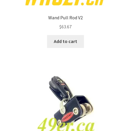
Wand Pull Rod V2
$
63.67
Add to cart