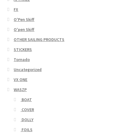
FX
O'Pen Skiff
O'pen Skiff
OTHER SAILING PRODUCTS
STICKERS
Tornado
Uncategorized
VX ONE
WASZP
BOAT
COVER
DOLLY
FOILS