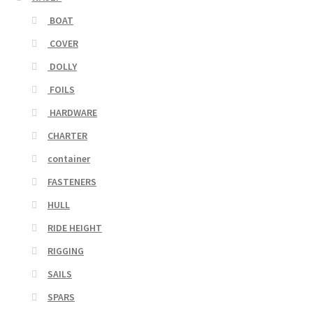
BOAT
COVER
DOLLY
FOILS
HARDWARE
CHARTER
container
FASTENERS
HULL
RIDE HEIGHT
RIGGING
SAILS
SPARS