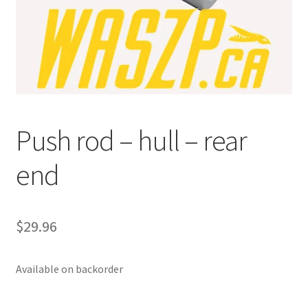
p
a
n
d
c
h
i
Push rod – hull – rear
l
d
end
m
e
n
u
$
29.96
Available on backorder