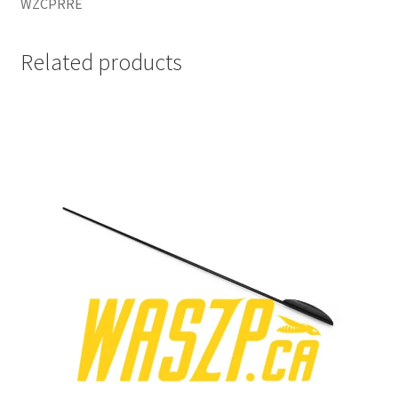
WZCPRRE
Related products