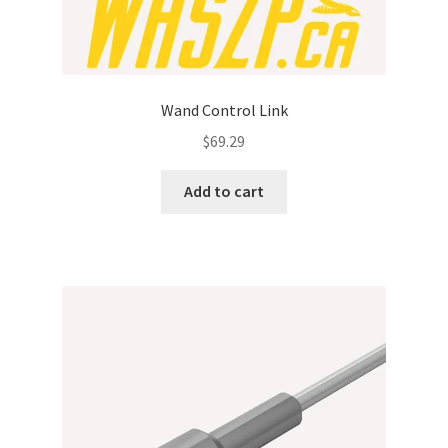
Wand Control Link
$
69.29
Add to cart