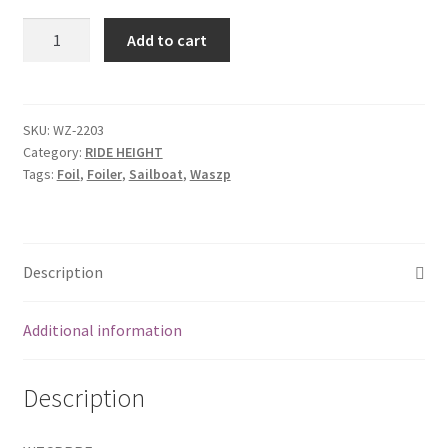
Push
Add to cart
rod
-
hull
-
SKU:
WZ-2203
Category:
RIDE HEIGHT
rear
Tags:
Foil
,
Foiler
,
Sailboat
,
Waszp
end
quantity
Description
Additional information
Description