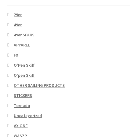
29er
49er
49er SPARS
APPAREL
FX
O'Pen Skiff
O'pen Skiff
OTHER SAILING PRODUCTS
STICKERS
Tornado
Uncategorized
VX ONE
WASZP