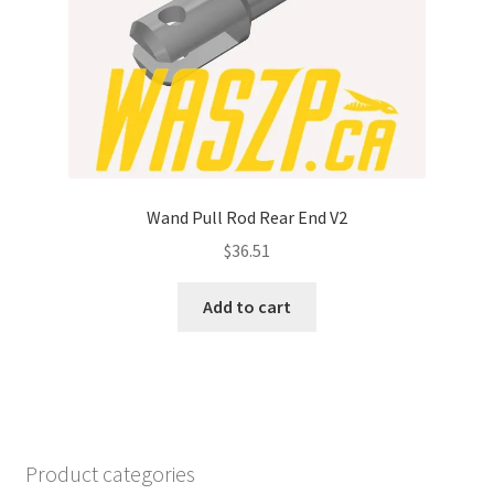
Wand Pull Rod Rear End V2
$
36.51
Add to cart
Product categories