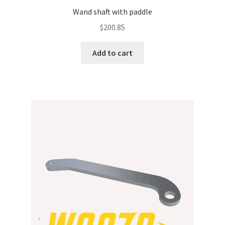
Wand shaft with paddle
$
200.85
Add to cart