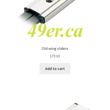
Old wing sliders
$
79.69
Add to cart