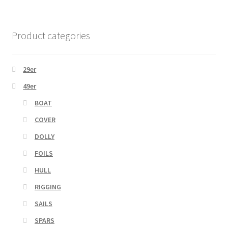
Product categories
29er
49er
BOAT
COVER
DOLLY
FOILS
HULL
RIGGING
SAILS
SPARS