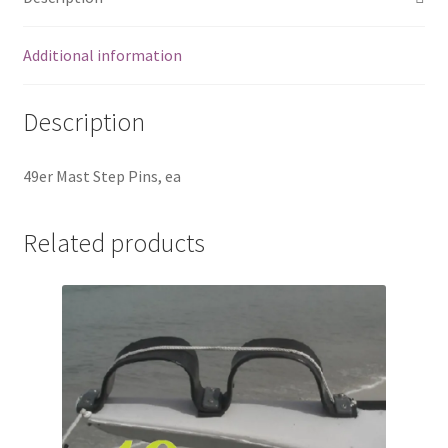
Additional information
Description
49er Mast Step Pins, ea
Related products