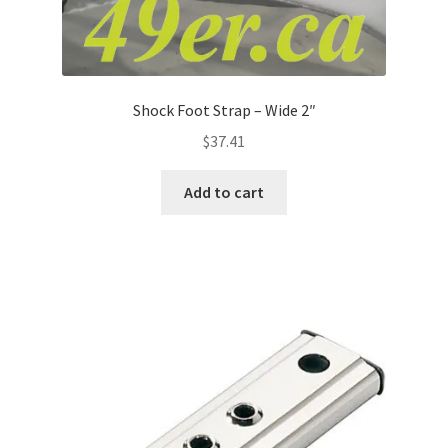
Shock Foot Strap – Wide 2″
$
37.41
Add to cart