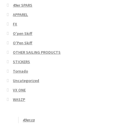
49er SPARS
APPAREL
FX
O'pen Skiff
O'Pen Skiff
OTHER SAILING PRODUCTS
STICKERS
Tornado
Uncategorized
VX ONE
WASZP
49er.ca