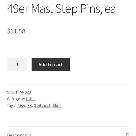
49er Mast Step Pins, ea
p
a
n
d
$
11.58
c
h
i
l
49er
Add to cart
d
Mast
m
Step
e
Pins,
n
ea
SKU:
PP-R023
u
Category:
HULL
quantity
Tags:
49er
,
FX
,
Sailboat
,
Skiff
Description