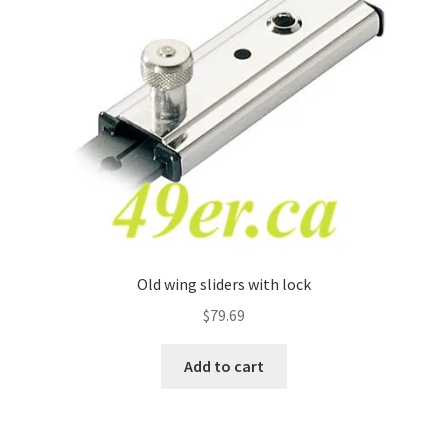
Old wing sliders with lock
$
79.69
Add to cart