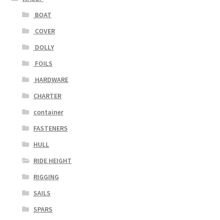
BOAT
COVER
DOLLY
FOILS
HARDWARE
CHARTER
container
FASTENERS
HULL
RIDE HEIGHT
RIGGING
SAILS
SPARS