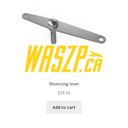
Reversing lever
$
39.33
Add to cart