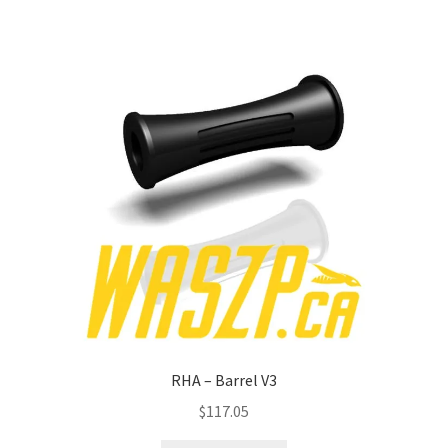
RHA – Barrel V3
$
117.05