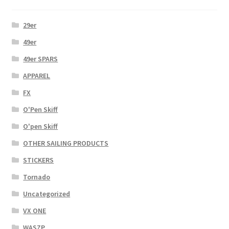
29er
49er
49er SPARS
APPAREL
FX
O'Pen Skiff
O'pen Skiff
OTHER SAILING PRODUCTS
STICKERS
Tornado
Uncategorized
VX ONE
WASZP