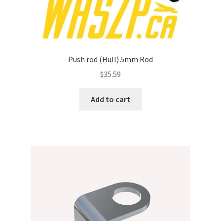
Push rod (Hull) 5mm Rod
$
35.59
Add to cart