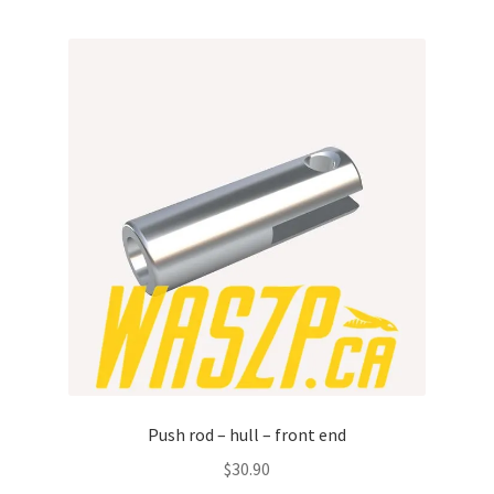
p
a
n
d
c
h
i
l
d
m
e
n
u
Push rod – hull – front end
$
30.90