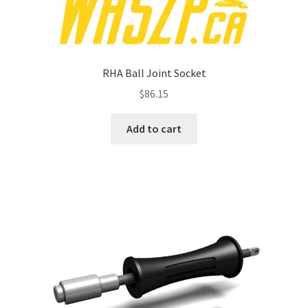
RHA Ball Joint Socket
$
86.15
Add to cart