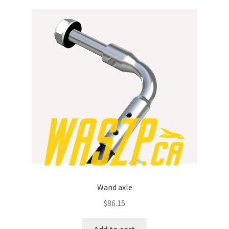
Wand axle
$
86.15
Add to cart