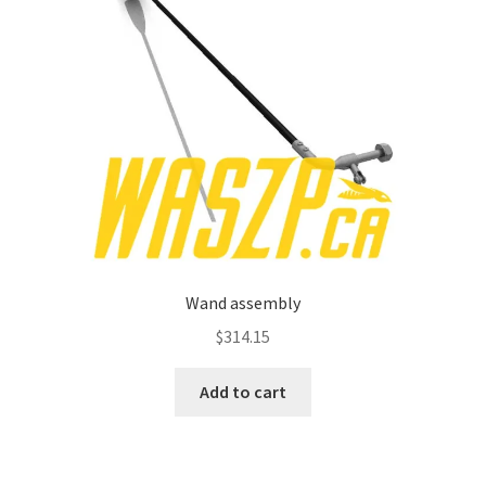
Wand assembly
$
314.15
Add to cart