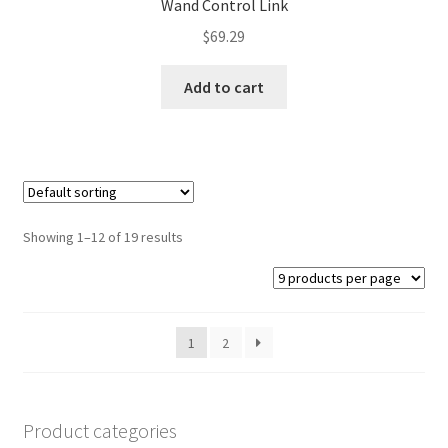
Wand Control Link
$
69.29
Add to cart
Showing 1–12 of 19 results
1
2
Product categories