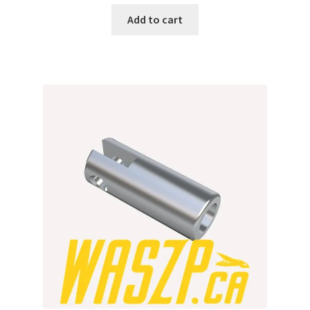
Add to cart