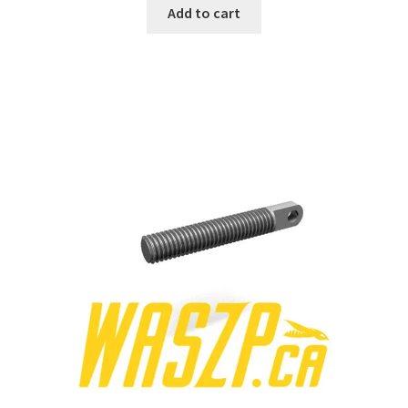
Add to cart