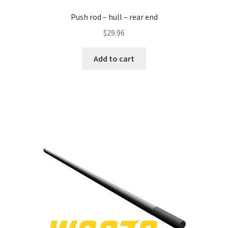
Push rod – hull – rear end
$
29.96
Add to cart