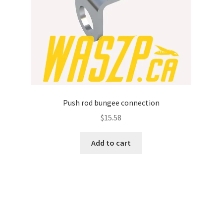
Push rod bungee connection
$
15.58
Add to cart