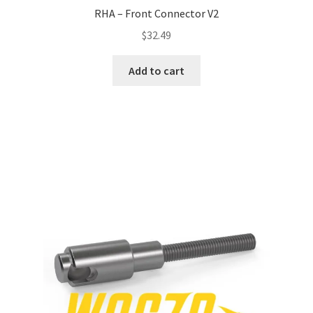
RHA – Front Connector V2
$
32.49
Add to cart