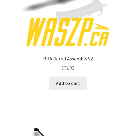
RHA Barrel Assembly V2
$
72.02
Add to cart