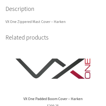
Description
VX One Zippered Mast Cover – Harken
Related products
VX One Padded Boom Cover – Harken
$
209.25