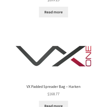
Read more
VX Padded Spreader Bag – Harken
$
168.77
Read more