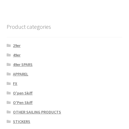
Product categories
29er
49er
49er SPARS
APPAREL
FX
O'pen Skiff
O'Pen Skiff
OTHER SAILING PRODUCTS
STICKERS