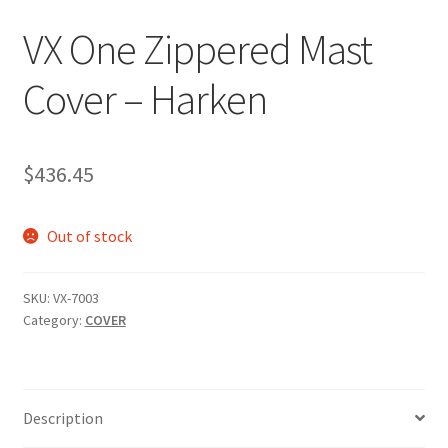
p
VX One Zippered Mast
a
n
Cover – Harken
d
c
h
i
$
436.45
l
d
Out of stock
m
e
n
SKU:
VX-7003
u
Category:
COVER
Description