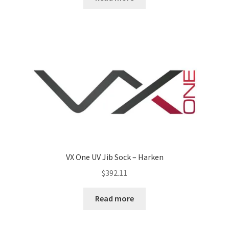
VX One UV Jib Sock – Harken
$
392.11
Read more