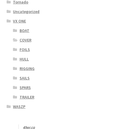
Tornado
Uncategorized
VX ONE
BOAT
COVER
FOILS
HULL
RIGGING
SAILS
SPARS
TRAILER
WASZP
49er.ca