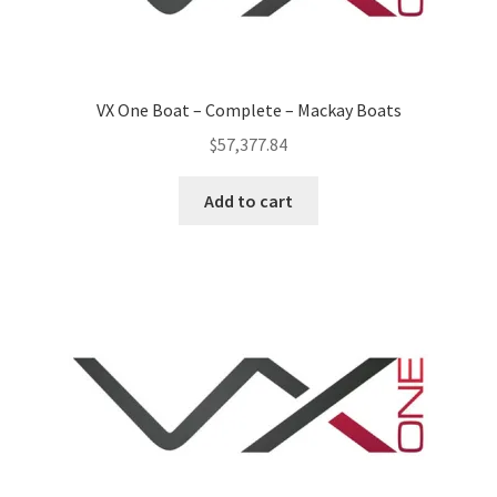
VX One Boat – Complete – Mackay Boats
$
57,377.84
Add to cart