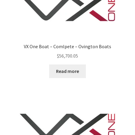
p
a
n
d
c
h
VX One Boat – Comlpete – Ovington Boats
i
$
56,700.05
l
d
Read more
m
e
n
u