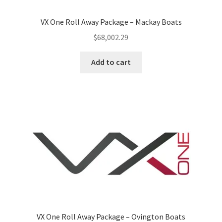
VX One Roll Away Package – Mackay Boats
$
68,002.29
Add to cart
VX One Roll Away Package – Ovington Boats