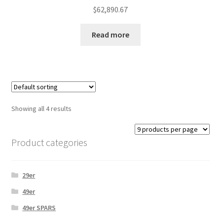
$
62,890.67
Read more
Showing all 4 results
Product categories
29er
49er
49er SPARS