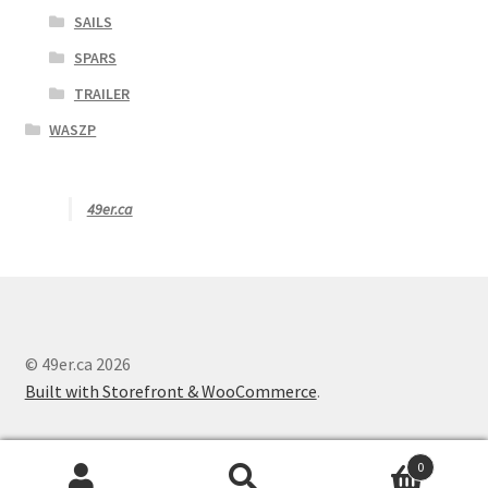
SAILS
SPARS
TRAILER
WASZP
49er.ca
© 49er.ca 2026
Built with Storefront & WooCommerce
.
0