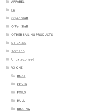
APPAREL
FX
O'pen Skiff
O'Pen Skiff
OTHER SAILING PRODUCTS
STICKERS
Tornado
Uncategorized
VX ONE
BOAT
COVER
FOILS
HULL
RIGGING