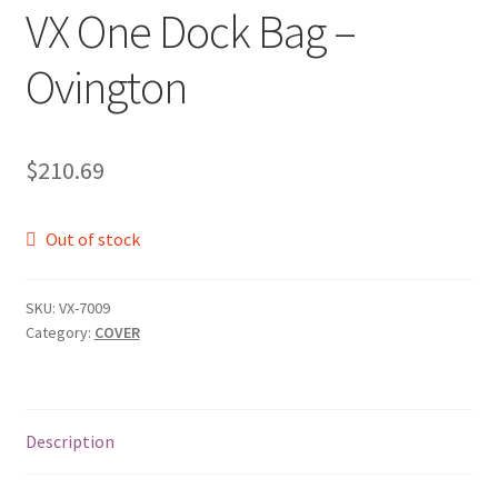
VX One Dock Bag –
Ovington
$
210.69
Out of stock
SKU:
VX-7009
Category:
COVER
Description