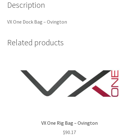
Description
VX One Dock Bag – Ovington
Related products
VX One Rig Bag – Ovington
$
90.17