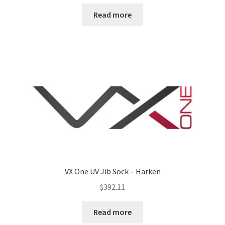
Read more
VX One UV Jib Sock – Harken
$
392.11
Read more