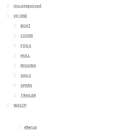
Uncategorized
VX ONE
BOAT
COVER
FOILS
HULL
RIGGING
SAILS
SPARS
TRAILER
WASZP
49er.ca