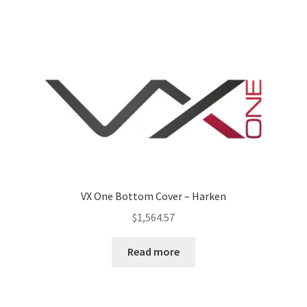
VX One Bottom Cover – Harken
$
1,564.57
Read more