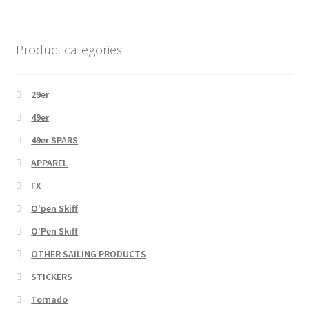
Product categories
29er
49er
49er SPARS
APPAREL
FX
O'pen Skiff
O'Pen Skiff
OTHER SAILING PRODUCTS
STICKERS
Tornado