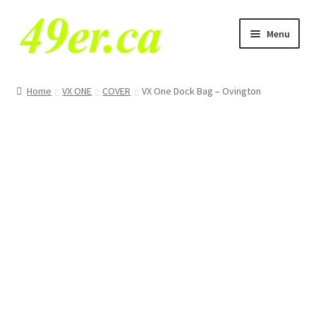
Skip
Skip
Menu
to
to
navigation
content
49er NA Class
Home
VX ONE
COVER
VX One Dock Bag – Ovington
29er
49er
49erFX
VX One
Tornado
O’pen Skiff