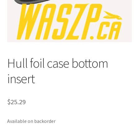
p
a
n
d
c
h
i
Hull foil case bottom
l
d
insert
m
e
n
u
$
25.29
Available on backorder