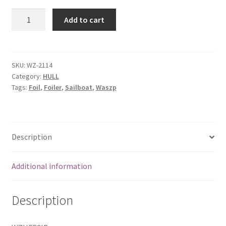
Hull
Add to cart
foil
case
bottom
insert
SKU:
WZ-2114
Category:
HULL
quantity
Tags:
Foil
,
Foiler
,
Sailboat
,
Waszp
Description
Additional information
Description