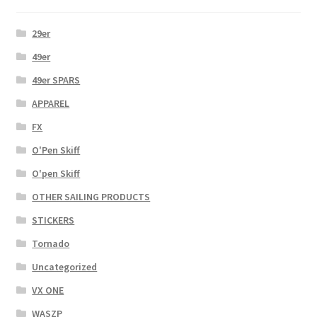
29er
49er
49er SPARS
APPAREL
FX
O'Pen Skiff
O'pen Skiff
OTHER SAILING PRODUCTS
STICKERS
Tornado
Uncategorized
VX ONE
WASZP