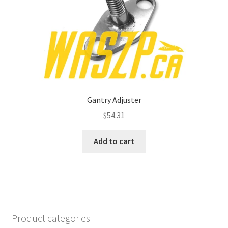
Gantry Adjuster
$
54.31
Add to cart
Product categories