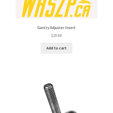
Gantry Adjuster Insert
$
20.60
Add to cart