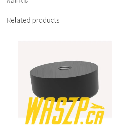
WZHFFCIB
Related products