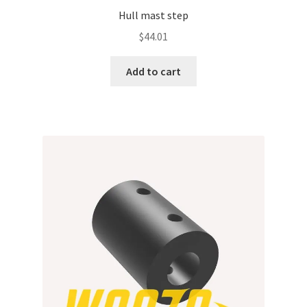
Hull mast step
$
44.01
Add to cart