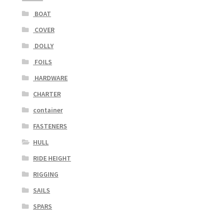
BOAT
COVER
DOLLY
FOILS
HARDWARE
CHARTER
container
FASTENERS
HULL
RIDE HEIGHT
RIGGING
SAILS
SPARS