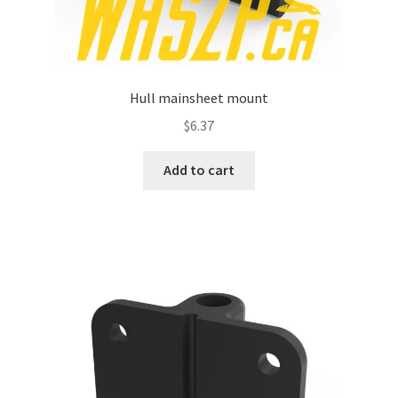
Hull mainsheet mount
$
6.37
Add to cart