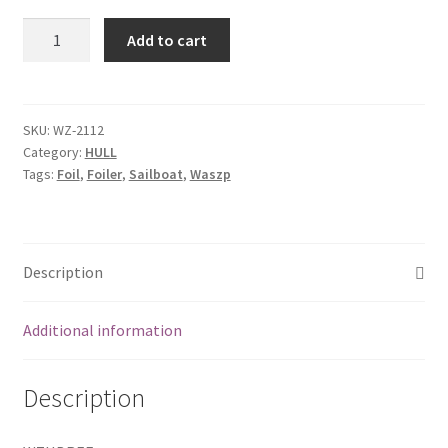
Hull
Add to cart
bolt
rope
extrusion
front
SKU:
WZ-2112
Category:
HULL
quantity
Tags:
Foil
,
Foiler
,
Sailboat
,
Waszp
Description
Additional information
Description