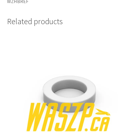
WZHBREF
Related products