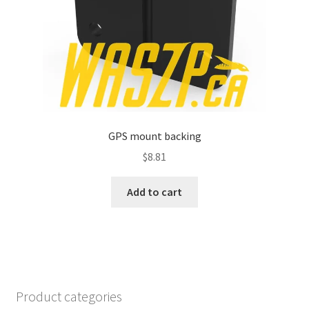
GPS mount backing
$
8.81
Add to cart
Product categories