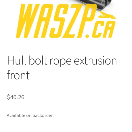
p
a
n
d
c
h
i
Hull bolt rope extrusion
l
d
front
m
e
n
u
$
40.26
Available on backorder