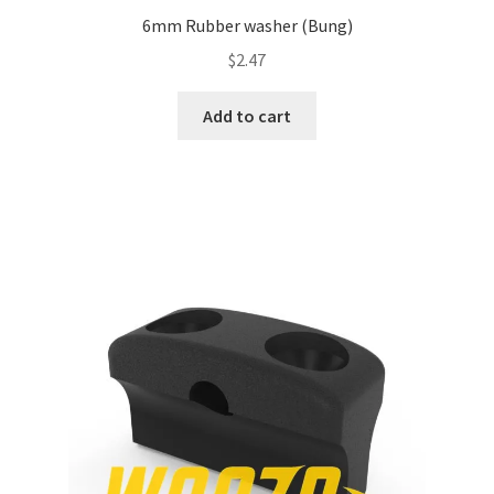
6mm Rubber washer (Bung)
$
2.47
Add to cart