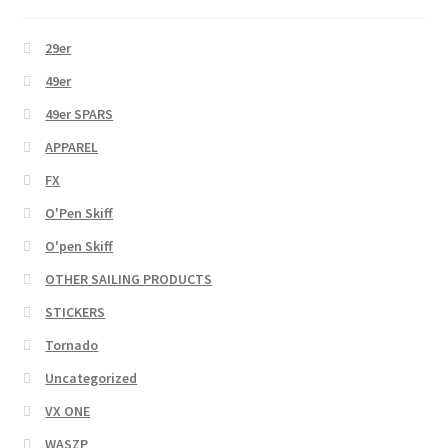
29er
49er
49er SPARS
APPAREL
FX
O'Pen Skiff
O'pen Skiff
OTHER SAILING PRODUCTS
STICKERS
Tornado
Uncategorized
VX ONE
WASZP