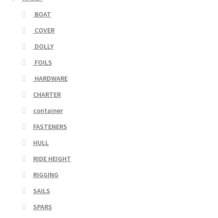
BOAT
COVER
DOLLY
FOILS
HARDWARE
CHARTER
container
FASTENERS
HULL
RIDE HEIGHT
RIGGING
SAILS
SPARS