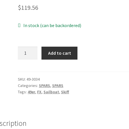
$
119.56
In stock (can be backordered)
49er
Add to cart
Sail
Track
Complete
Section
SKU:
49-3034
Categories:
SPARS
,
SPARS
quantity
Tags:
49er
,
FX
,
Sailboat
,
Skiff
scription