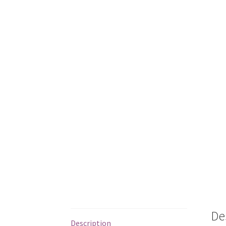
De
Description