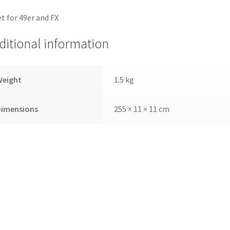
et for 49er and FX
ditional information
Weight
1.5 kg
Dimensions
255 × 11 × 11 cm