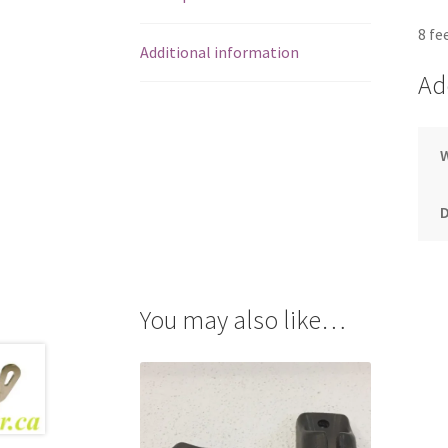
8 fe
Additional information
Ad
You may also like…