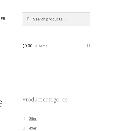
Search
S
FB
for:
e
a
r
c
$
0.00
0 items
h
e
Product categories
29er
49er