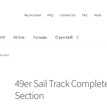
My Account
FAQ
Contact Us
T&C
Insta
rFX
VX One
Tornado
O’pen Skiff
Section
49er Sail Track Complet
Section