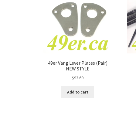
49er Vang Lever Plates (Pair)
NEW STYLE
$
93.69
Add to cart