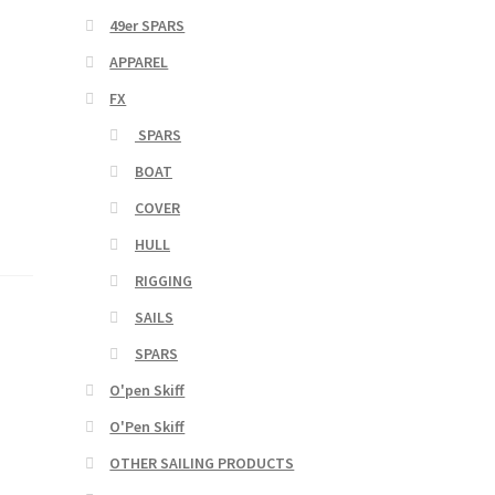
49er SPARS
APPAREL
FX
SPARS
BOAT
COVER
HULL
RIGGING
SAILS
SPARS
O'pen Skiff
O'Pen Skiff
OTHER SAILING PRODUCTS