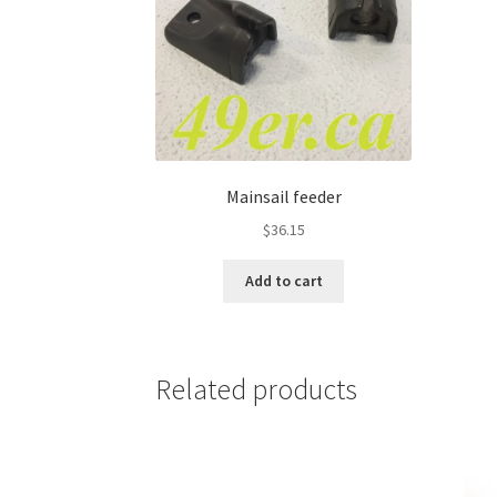
Mainsail feeder
$
36.15
Add to cart
Related products