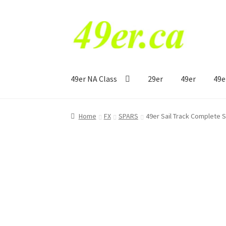
Skip
Skip
to
to
navigation
content
49er NA Class
29er
49er
49e
Home
FX
SPARS
49er Sail Track Complete 