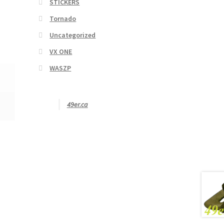
STICKERS
Tornado
Uncategorized
VX ONE
WASZP
49er.ca