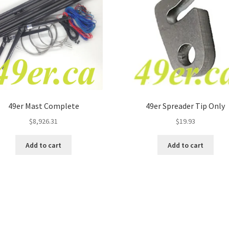
49er Mast Complete
49er Spreader Tip Only
$
8,926.31
$
19.93
Add to cart
Add to cart