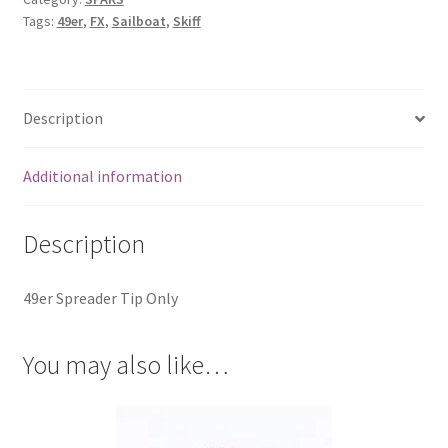
Tags:
49er
,
FX
,
Sailboat
,
Skiff
Description
Additional information
Description
49er Spreader Tip Only
You may also like…