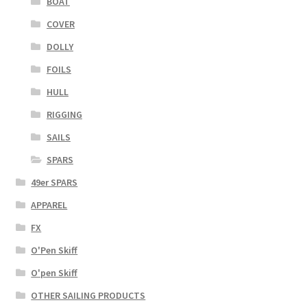
BOAT
COVER
DOLLY
FOILS
HULL
RIGGING
SAILS
SPARS
49er SPARS
APPAREL
FX
O'Pen Skiff
O'pen Skiff
OTHER SAILING PRODUCTS