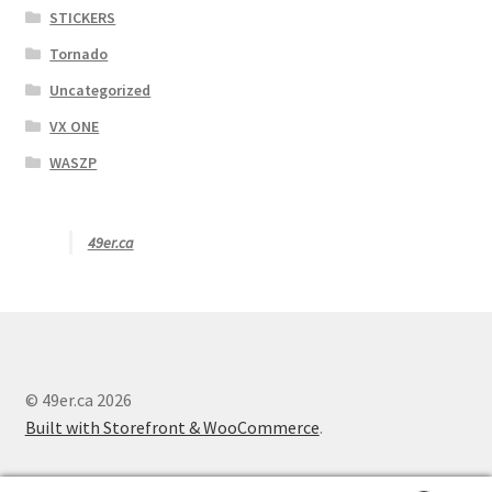
STICKERS
Tornado
Uncategorized
VX ONE
WASZP
49er.ca
© 49er.ca 2026
Built with Storefront & WooCommerce
.