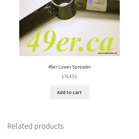
49er Lower Spreader
$
764.55
Add to cart
Related products