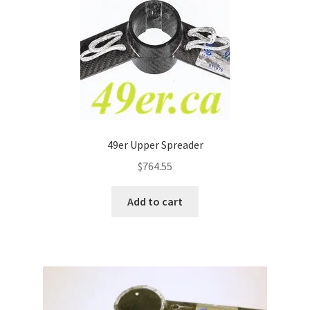
49er Upper Spreader
$
764.55
Add to cart