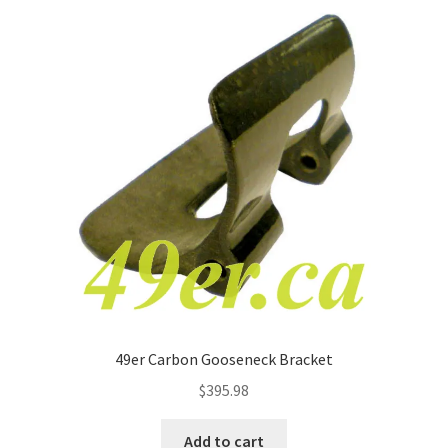
49er Carbon Gooseneck Bracket
$
395.98
Add to cart