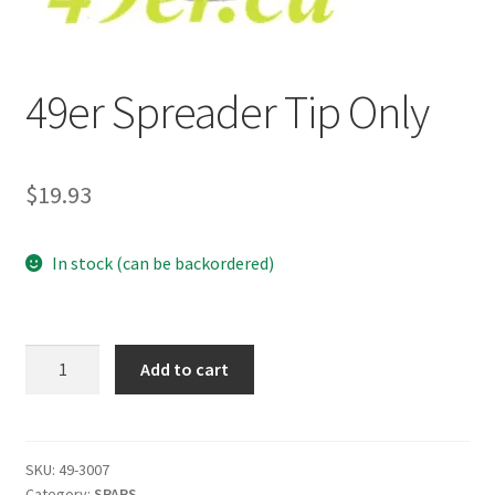
p
a
n
49er Spreader Tip Only
d
c
h
i
$
19.93
l
d
In stock (can be backordered)
m
e
n
u
49er
Add to cart
Spreader
Tip
Only
quantity
SKU:
49-3007
Category:
SPARS