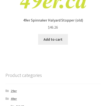
49er Spinnaker Halyard Stopper (old)
$
46.26
Add to cart
Product categories
29er
49er