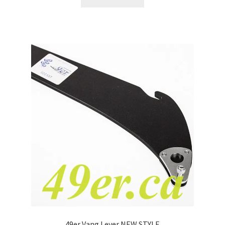
49er Vang Lever NEW STYLE