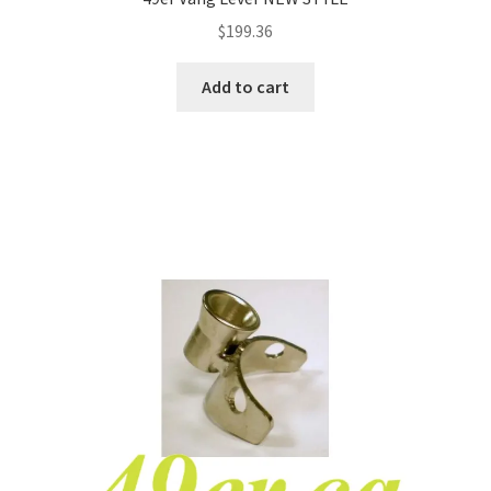
$
199.36
Add to cart