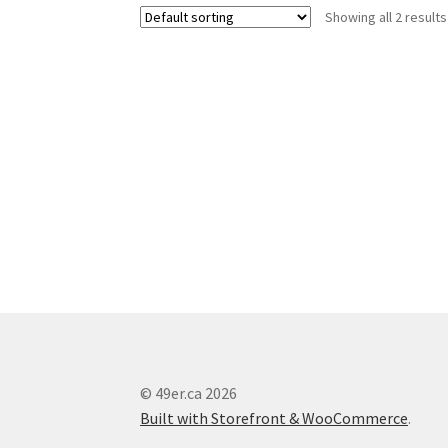
Showing all 2 results
© 49er.ca 2026
Built with Storefront & WooCommerce
.