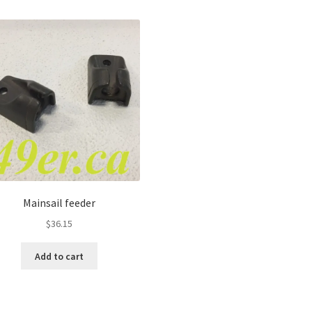
Mainsail feeder
$
36.15
Add to cart