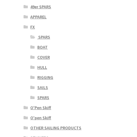
49er SPARS
APPAREL
FX
SPARS
BOAT
COVER
HULL
RIGGING
SAILS
SPARS
O'Pen Skiff
O'pen Skiff
OTHER SAILING PRODUCTS