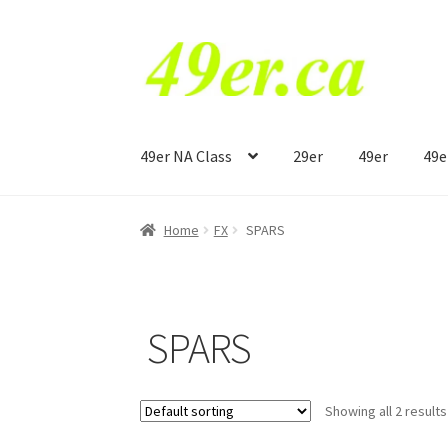
Skip
Skip
to
to
navigation
content
49er NA Class
29er
49er
49e
Home
FX
SPARS
SPARS
Showing all 2 results