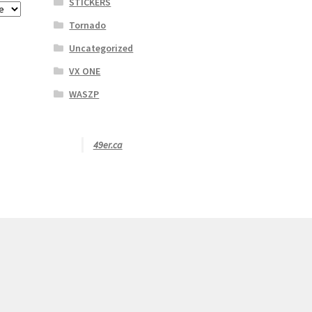
STICKERS
Tornado
Uncategorized
VX ONE
WASZP
49er.ca