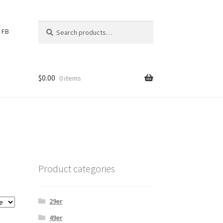
Search
S
FB
for:
e
a
r
c
$
0.00
0 items
h
Product categories
29er
49er