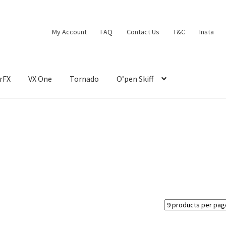
My Account
FAQ
Contact Us
T&C
Insta
rFX
VX One
Tornado
O’pen Skiff