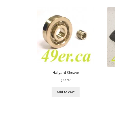
Halyard Sheave
$
44.97
Add to cart