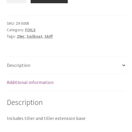
Rudder
Cassette
quantity
SKU:
29-5008
Category:
FOILS
Tags:
29er
,
Sailboat
,
Skiff
Description
Additional information
Description
Includes tiller and tiller extension base