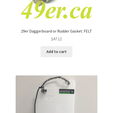
29er Daggerboard or Rudder Gasket: FELT
$
47.12
Add to cart