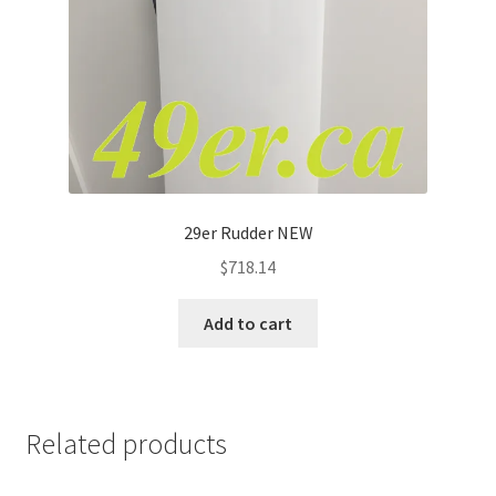
29er Rudder NEW
$
718.14
Add to cart
Related products