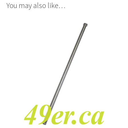
You may also like…