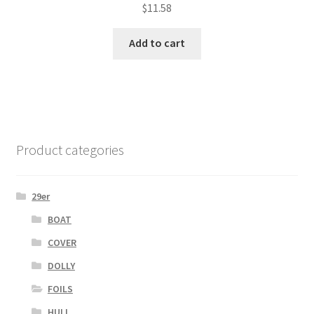
$
11.58
Add to cart
Product categories
29er
BOAT
COVER
DOLLY
FOILS
HULL