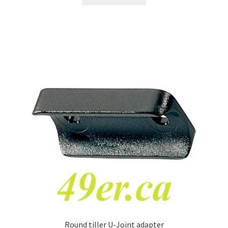
Round tiller U-Joint adapter