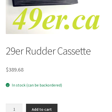
p
a
n
d
c
h
i
29er Rudder Cassette
l
d
m
e
$
389.68
n
u
In stock (can be backordered)
29er
Add to cart