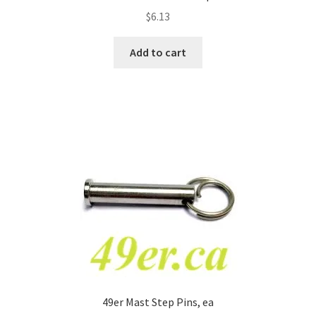
$
6.13
Add to cart
49er Mast Step Pins, ea