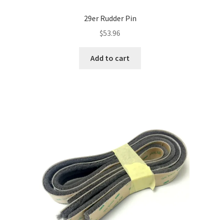
29er Rudder Pin
$
53.96
Add to cart