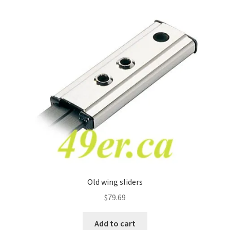
Old wing sliders
$
79.69
Add to cart