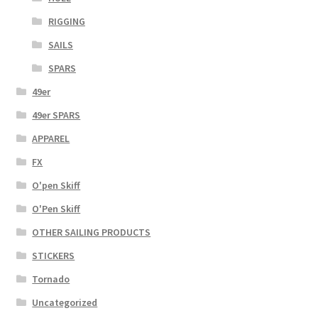
RIGGING
SAILS
SPARS
49er
49er SPARS
APPAREL
FX
O'pen Skiff
O'Pen Skiff
OTHER SAILING PRODUCTS
STICKERS
Tornado
Uncategorized