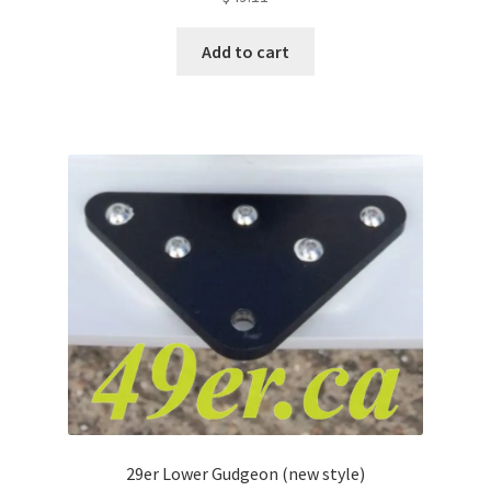
Add to cart
29er Lower Gudgeon (new style)