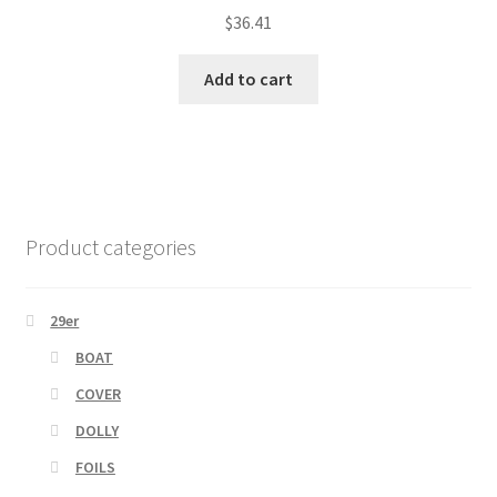
$
36.41
Add to cart
Product categories
29er
BOAT
COVER
DOLLY
FOILS