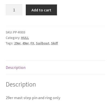
29er
Add to cart
mast
step
pin
and
SKU:
PP-R003
Category:
HULL
ring
Tags:
29er
,
49er
,
FX
,
Sailboat
,
Skiff
only
quantity
Description
Description
29er mast step pin and ring only