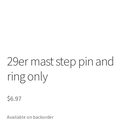
p
a
n
d
c
h
i
29er mast step pin and
l
d
ring only
m
e
n
u
$
6.97
Available on backorder