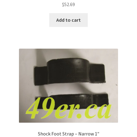
$
52.69
Add to cart
Shock Foot Strap – Narrow 1″