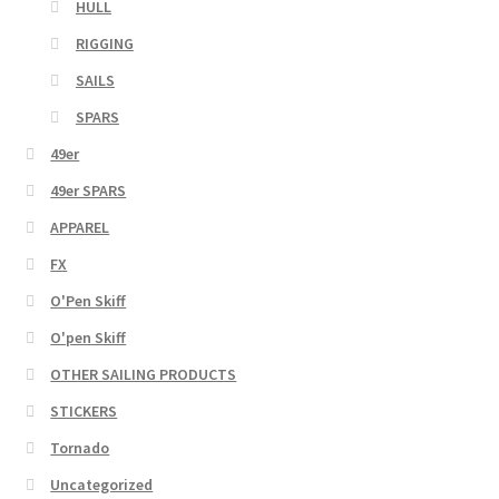
HULL
RIGGING
SAILS
SPARS
49er
49er SPARS
APPAREL
FX
O'Pen Skiff
O'pen Skiff
OTHER SAILING PRODUCTS
STICKERS
Tornado
Uncategorized