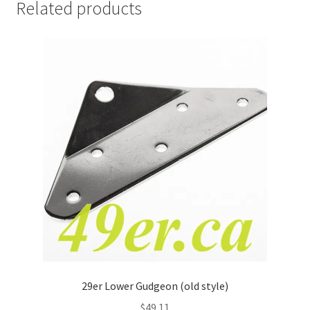
Related products
29er Lower Gudgeon (old style)
$
49.11