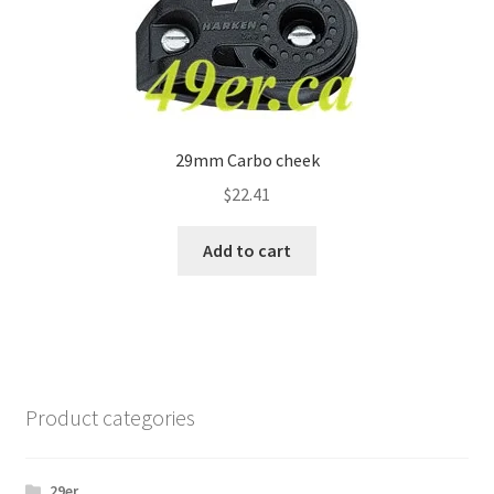
29mm Carbo cheek
$
22.41
Add to cart
Product categories
29er