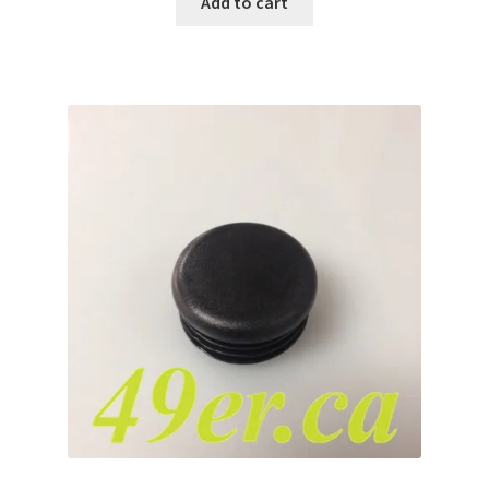
Add to cart