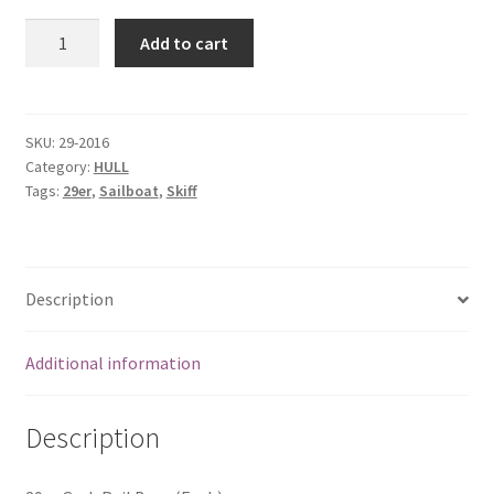
29er
Add to cart
Grab
Rail
Base
(Each)
SKU:
29-2016
Category:
HULL
quantity
Tags:
29er
,
Sailboat
,
Skiff
Description
Additional information
Description