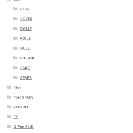
BOAT
COVER
DOLLY
FOILS
HULL
RIGGING
SAILS
SPARS
49er
49er SPARS
APPAREL
FX
O'Pen Skiff