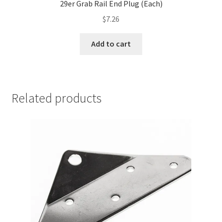
29er Grab Rail End Plug (Each)
$
7.26
Add to cart
Related products