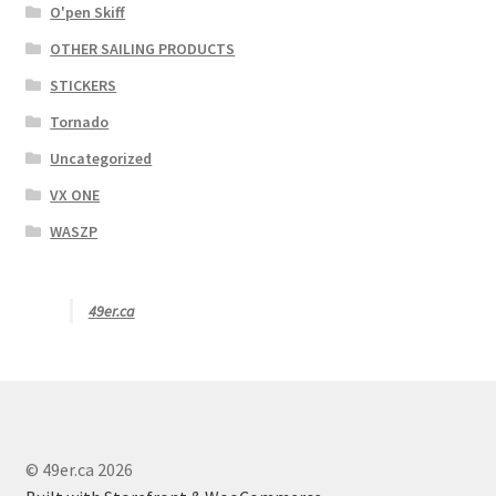
O'pen Skiff
OTHER SAILING PRODUCTS
STICKERS
Tornado
Uncategorized
VX ONE
WASZP
49er.ca
© 49er.ca 2026