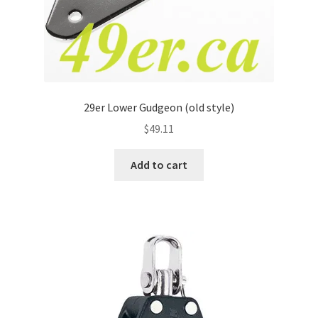
29er Lower Gudgeon (old style)
$
49.11
Add to cart