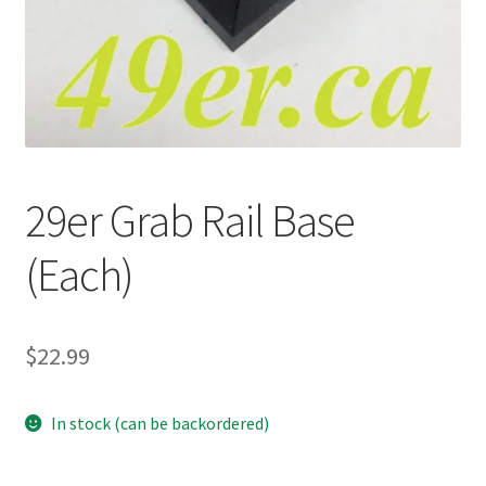
p
a
n
d
c
h
i
29er Grab Rail Base
l
d
(Each)
m
e
n
u
$
22.99
In stock (can be backordered)