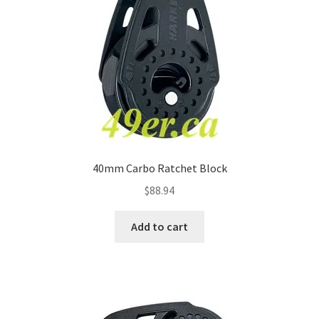
40mm Carbo Ratchet Block
$
88.94
Add to cart