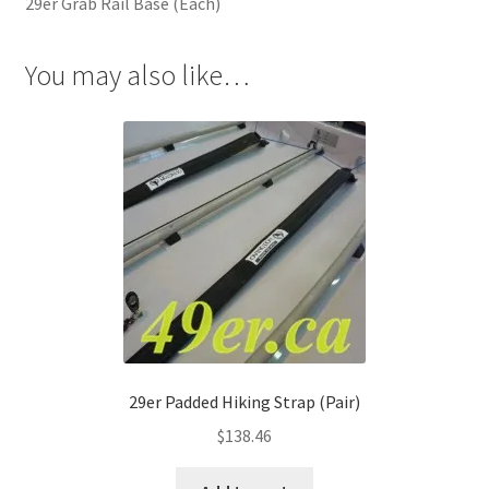
29er Grab Rail Base (Each)
You may also like…
29er Padded Hiking Strap (Pair)
$
138.46