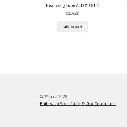
Rear wing tube ALLOY ONLY
$
216.33
Add to cart
© 49er.ca 2026
Built with Storefront & WooCommerce
.