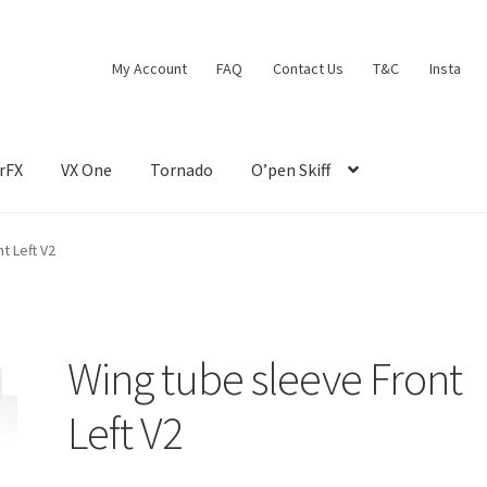
My Account
FAQ
Contact Us
T&C
Insta
rFX
VX One
Tornado
O’pen Skiff
t Left V2
Wing tube sleeve Front
Left V2