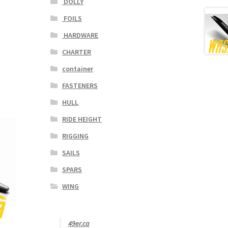
DOLLY
FOILS
HARDWARE
CHARTER
container
FASTENERS
HULL
RIDE HEIGHT
RIGGING
SAILS
SPARS
WING
49er.ca