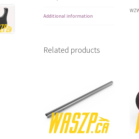
WZW
Additional information
Related products