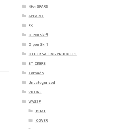
49er SPARS
APPAREL
FX
O'Pen Skiff
O'pen Skiff
OTHER SAILING PRODUCTS
STICKERS
Tornado
Uncategorized
VX ONE
WASZP
BOAT
COVER