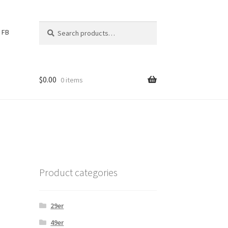
Search
S
FB
for:
e
a
r
c
$
0.00
0 items
h
Product categories
29er
49er