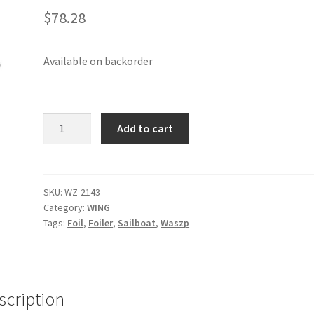
$
78.28
Available on backorder
Wing
Add to cart
tube
sleeve
Front
Left
SKU:
WZ-2143
Category:
WING
V2
Tags:
Foil
,
Foiler
,
Sailboat
,
Waszp
quantity
scription