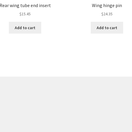
Rear wing tube end insert
Wing hinge pin
$
15.45
$
24.35
Add to cart
Add to cart