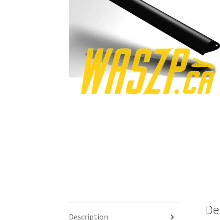
De
Description