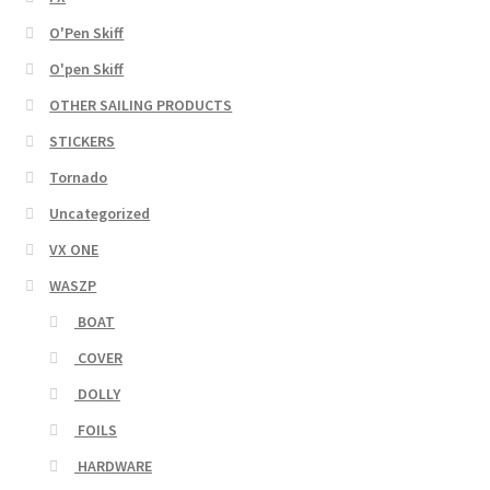
O'Pen Skiff
O'pen Skiff
OTHER SAILING PRODUCTS
STICKERS
Tornado
Uncategorized
VX ONE
WASZP
BOAT
COVER
DOLLY
FOILS
HARDWARE