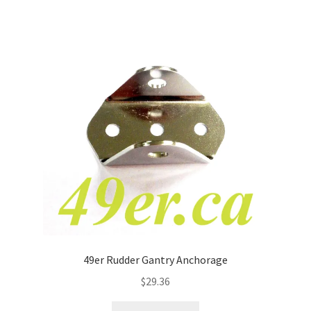
49er Rudder Gantry Anchorage
$
29.36