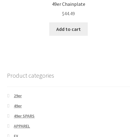
49er Chainplate
$
44.49
Add to cart
Product categories
29er
49er
49er SPARS
APPAREL
FX