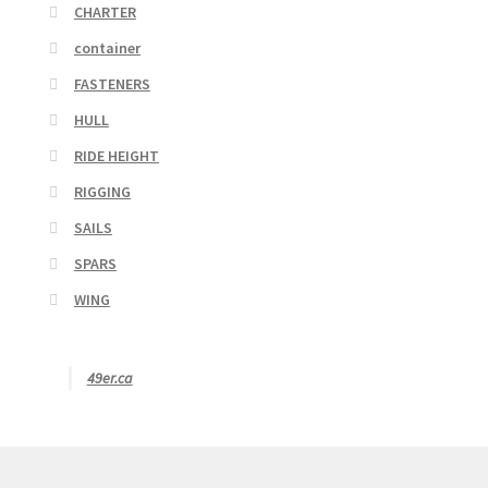
CHARTER
container
FASTENERS
HULL
RIDE HEIGHT
RIGGING
SAILS
SPARS
WING
49er.ca