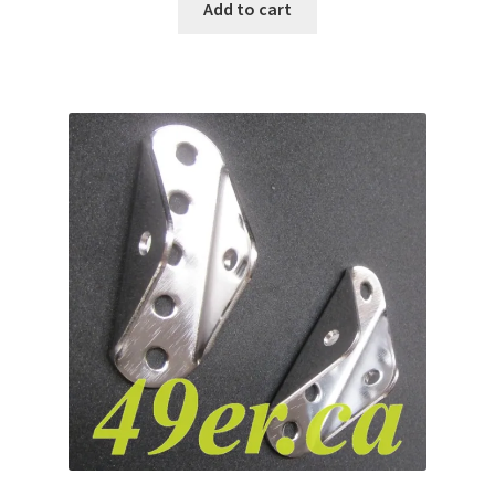
Add to cart