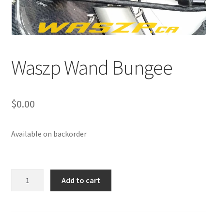
p
a
n
d
c
Waszp Wand Bungee
h
i
l
$
0.00
d
m
e
Available on backorder
n
u
Waszp
Add to cart
Wand
Bungee
quantity