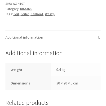
SKU:
WZ-4107
Category:
RIGGING
Tags:
Foil
,
Foiler
,
Sailboat
,
Waszp
Additional information
Additional information
Weight
0.4 kg
Dimensions
30 × 20 × 5 cm
Related products