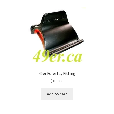
49er Forestay Fitting
$
103.86
Add to cart