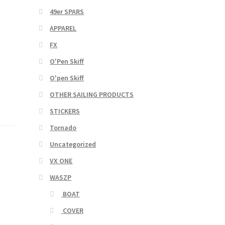
49er SPARS
APPAREL
FX
O'Pen Skiff
O'pen Skiff
OTHER SAILING PRODUCTS
STICKERS
Tornado
Uncategorized
VX ONE
WASZP
BOAT
COVER