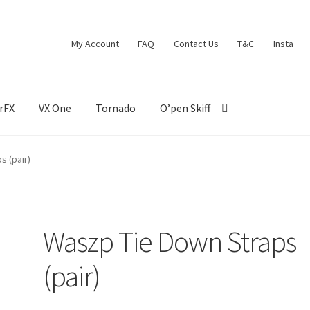
My Account
FAQ
Contact Us
T&C
Insta
rFX
VX One
Tornado
O’pen Skiff
s (pair)
Waszp Tie Down Straps
(pair)