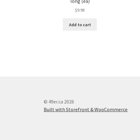
long (ea)
$
9.98
Add to cart
© 49er.ca 2026
Built with Storefront & WooCommerce
.