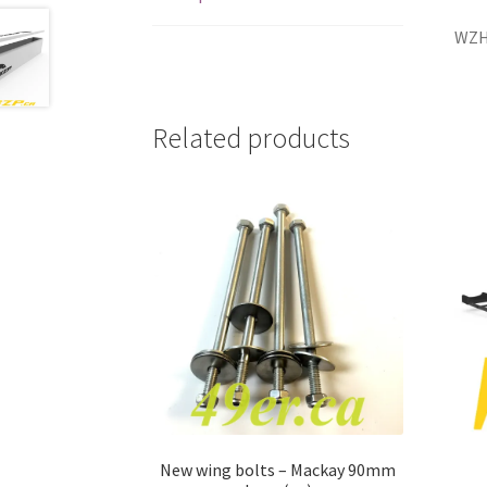
WZ
Related products
New wing bolts – Mackay 90mm