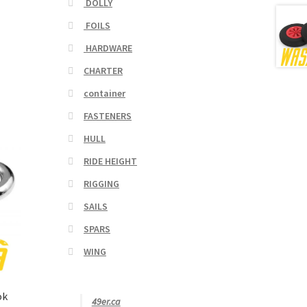
DOLLY
FOILS
HARDWARE
CHARTER
container
FASTENERS
HULL
RIDE HEIGHT
RIGGING
SAILS
SPARS
WING
ok
49er.ca