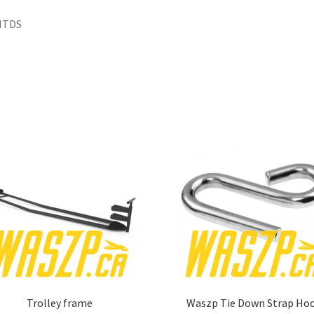
HTDS
Trolley frame
Waszp Tie Down Strap Ho