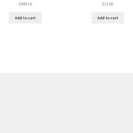
$
999.10
$
13.65
Add to cart
Add to cart