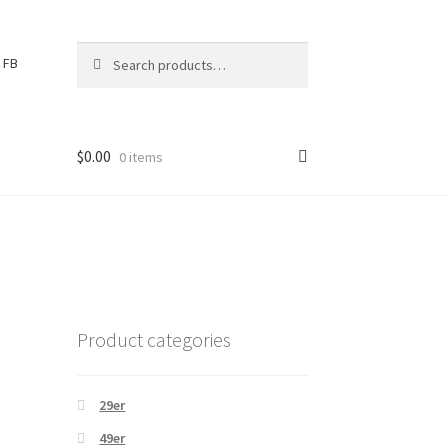
Search
S
FB
for:
e
a
r
c
$
0.00
0 items
h
Product categories
29er
49er