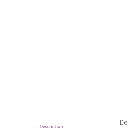
De
Description