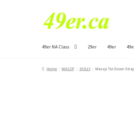
Skip
Skip
to
to
navigation
content
49er NA Class
29er
49er
49e
Home
WASZP
DOLLY
Waszp Tie Down Strap