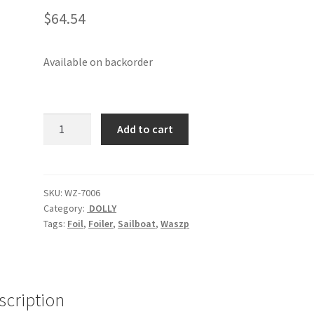
$
64.54
Available on backorder
Waszp
Add to cart
Tie
Down
Straps
(pair)
SKU:
WZ-7006
Category:
DOLLY
quantity
Tags:
Foil
,
Foiler
,
Sailboat
,
Waszp
scription