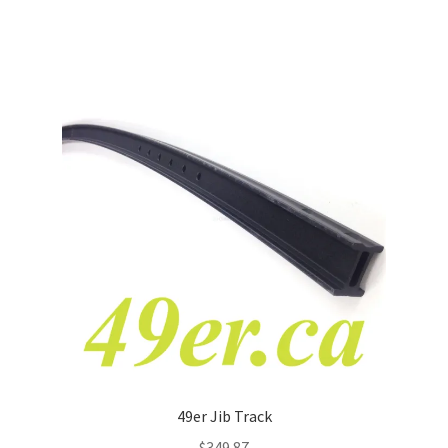
49er Jib Track
$
349.87