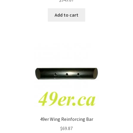
Add to cart
49er Wing Reinforcing Bar
$
69.87