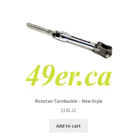
Ronstan Turnbuckle – New Style
$
141.21
Add to cart