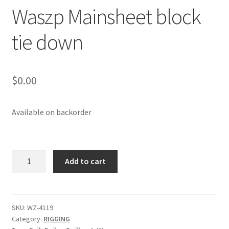
Waszp Mainsheet block
p
a
tie down
n
d
c
h
$
0.00
i
l
d
Available on backorder
m
e
n
Waszp
Add to cart
u
Mainsheet
block
tie
down
SKU:
WZ-4119
Category:
RIGGING
quantity