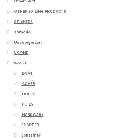
O'pen Skiff
OTHER SAILING PRODUCTS
STICKERS
Tornado
Uncategorized
VX ONE
WASZP
BOAT
COVER
DOLLY
FOILS
HARDWARE
CHARTER
container