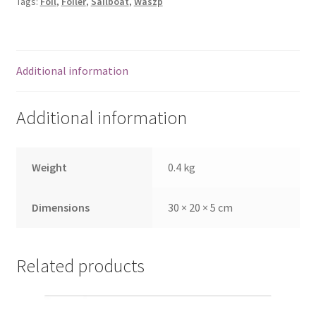
Tags:
Foil
,
Foiler
,
Sailboat
,
Waszp
Additional information
Additional information
Weight
0.4 kg
Dimensions
30 × 20 × 5 cm
Related products