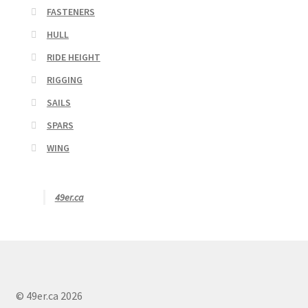
FASTENERS
HULL
RIDE HEIGHT
RIGGING
SAILS
SPARS
WING
49er.ca
© 49er.ca 2026