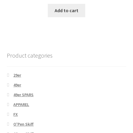
Add to cart
Product categories
29er
49er
49er SPARS
APPAREL
FX
O'Pen Skiff