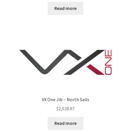
Read more
VX One Jib – North Sails
$
2,028.87
Read more