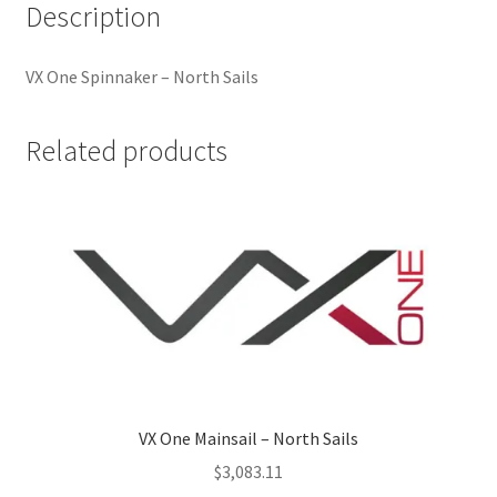
Description
VX One Spinnaker – North Sails
Related products
VX One Mainsail – North Sails
$
3,083.11