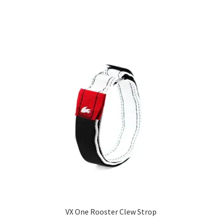
VX One Rooster Clew Strop