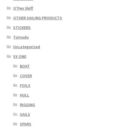
O'Pen Skiff
OTHER SAILING PRODUCTS
STICKERS
Tornado
Uncategorized
VX ONE
BOAT
COVER
FOILS
HULL
RIGGING
SAILS
SPARS