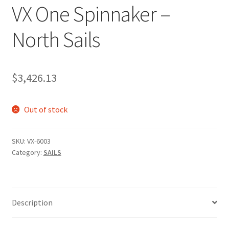
VX One Spinnaker –
p
a
North Sails
n
d
c
h
$
3,426.13
i
l
Out of stock
d
m
e
SKU:
VX-6003
n
Category:
SAILS
u
Description