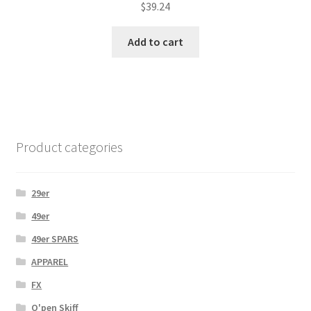
$
39.24
Add to cart
Product categories
29er
49er
49er SPARS
APPAREL
FX
O'pen Skiff