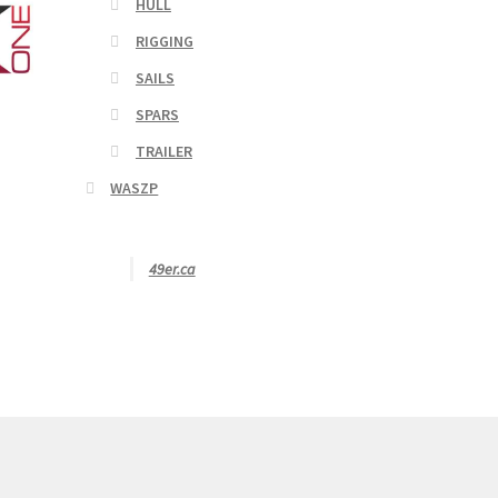
HULL
RIGGING
SAILS
SPARS
TRAILER
WASZP
49er.ca