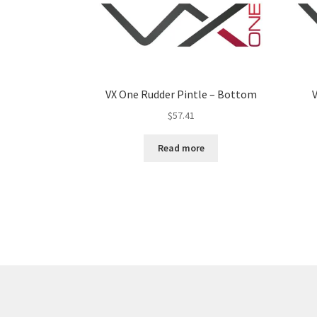
VX One Rudder Pintle – Bottom
V
$
57.41
Read more