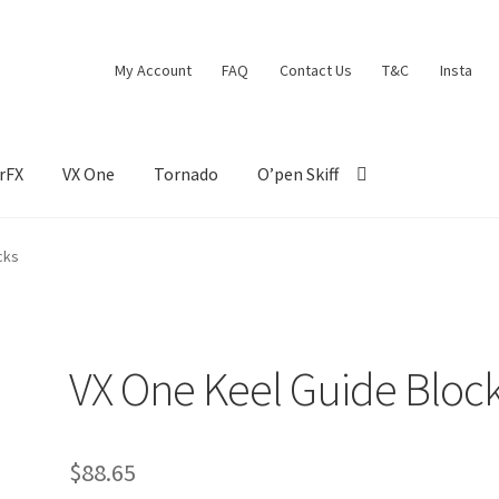
My Account
FAQ
Contact Us
T&C
Insta
rFX
VX One
Tornado
O’pen Skiff
cks
VX One Keel Guide Bloc
$
88.65