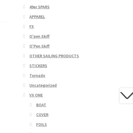
49er SPARS
APPAREL
FX
O'pen Skiff
O'Pen Skiff
OTHER SAILING PRODUCTS
STICKERS
Tornado
Uncategorized
VX ONE
BOAT
COVER
FOILS