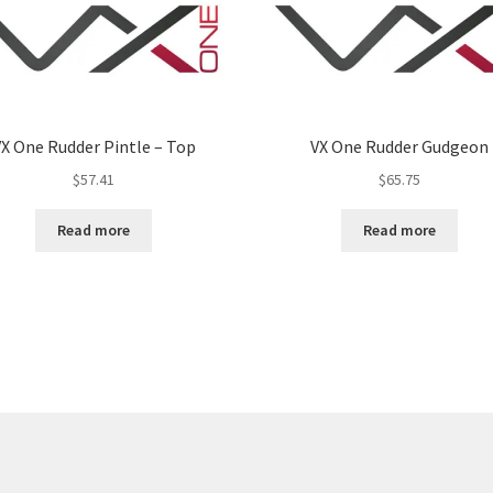
X One Rudder Pintle – Top
VX One Rudder Gudgeon
$
57.41
$
65.75
Read more
Read more