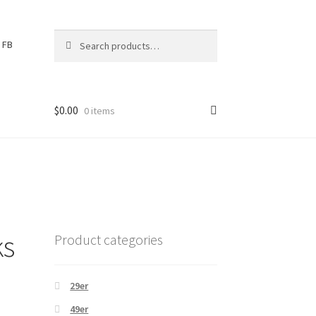
Search
S
FB
for:
e
a
r
c
$
0.00
0 items
h
ks
Product categories
29er
49er