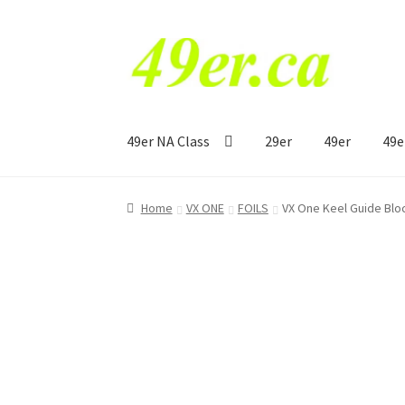
Skip
Skip
to
to
navigation
content
49er NA Class
29er
49er
49e
Home
VX ONE
FOILS
VX One Keel Guide Blo