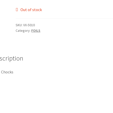
Out of stock
SKU:
VX-5010
Category:
FOILS
scription
 Chocks