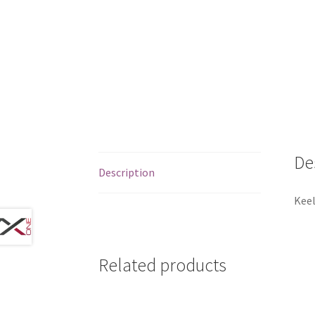
De
Description
Keel
Related products