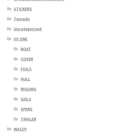
STICKERS
Tornado
Uncategorized
VX ONE
BOAT
COVER
FOILS
HULL
RIGGING
SAILS
SPARS
TRAILER
WASZP