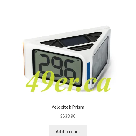
Velocitek Prism
$
538.96
Add to cart