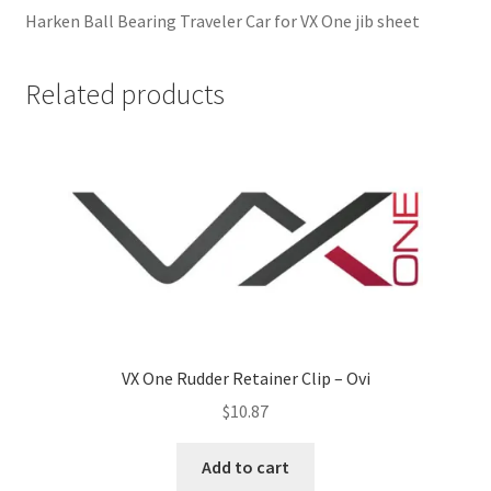
Harken Ball Bearing Traveler Car for VX One jib sheet
Related products
VX One Rudder Retainer Clip – Ovi
$
10.87
Add to cart