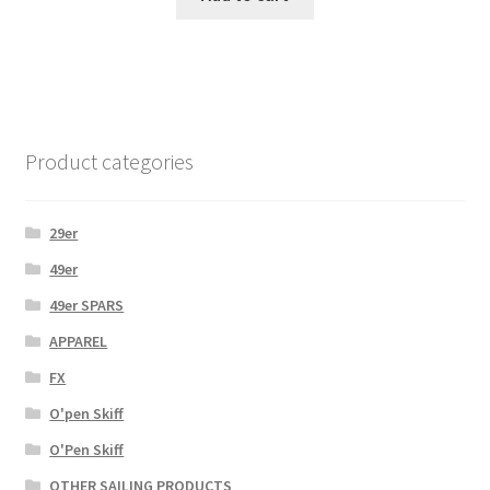
Product categories
29er
49er
49er SPARS
APPAREL
FX
O'pen Skiff
O'Pen Skiff
OTHER SAILING PRODUCTS