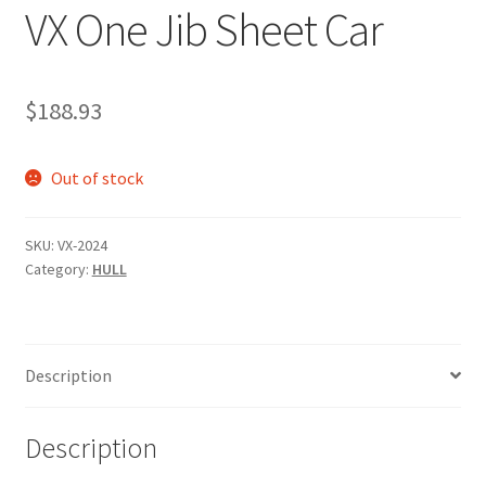
VX One Jib Sheet Car
p
a
n
d
$
188.93
c
h
Out of stock
i
l
d
SKU:
VX-2024
m
Category:
HULL
e
n
u
Description
Description