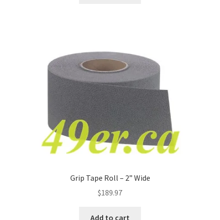
Grip Tape Roll – 2” Wide
$
189.97
Add to cart