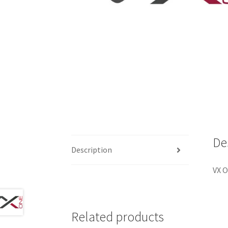
De
Description
VX O
Related products