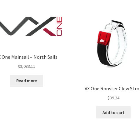
 One Mainsail – North Sails
$
3,083.11
Read more
VX One Rooster Clew Stro
$
39.24
Add to cart