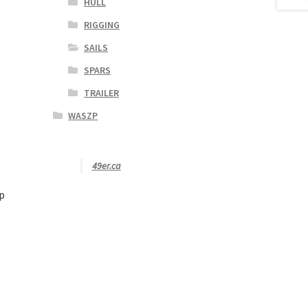
HULL
RIGGING
SAILS
SPARS
TRAILER
WASZP
49er.ca
p