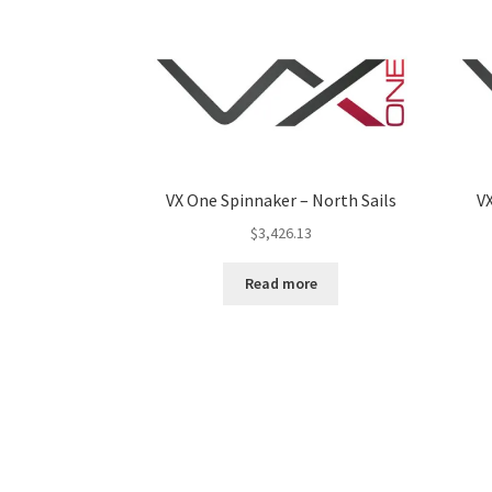
VX One Spinnaker – North Sails
VX
$
3,426.13
Read more