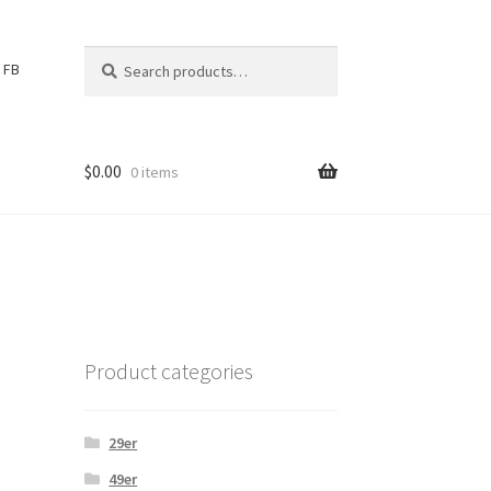
Search
S
FB
for:
e
a
r
c
$
0.00
0 items
h
Product categories
29er
49er