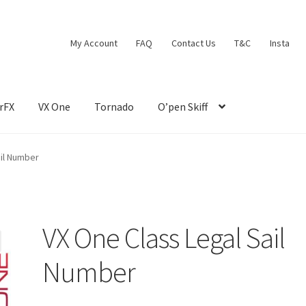
My Account
FAQ
Contact Us
T&C
Insta
rFX
VX One
Tornado
O’pen Skiff
ail Number
VX One Class Legal Sail
Number