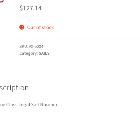
$
127.14
Out of stock
SKU:
VX-6004
Category:
SAILS
scription
ne Class Legal Sail Number