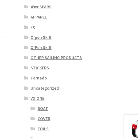
49er SPARS
APPAREL
FX
O'pen Skiff
O'Pen Skiff
OTHER SAILING PRODUCTS
STICKERS
Tornado
Uncategorized
VX ONE
BOAT
COVER
FOILS