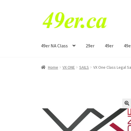
Skip
Skip
to
to
navigation
content
49er NA Class
29er
49er
49e
Home
VX ONE
SAILS
VX One Class Legal S
🔍