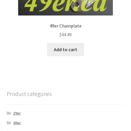
49er Chainplate
$
44.49
Add to cart
Product categories
29er
49er