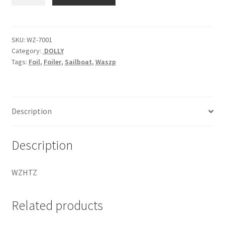
Assy
quantity
SKU:
WZ-7001
Category:
DOLLY
Tags:
Foil
,
Foiler
,
Sailboat
,
Waszp
Description
Description
WZHTZ
Related products