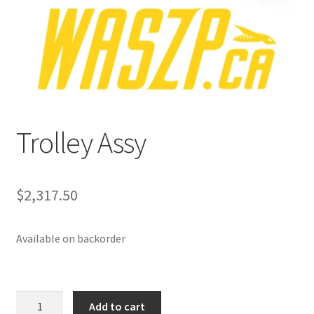
p
a
n
d
c
h
i
Trolley Assy
l
d
m
e
$
2,317.50
n
u
Available on backorder
Trolley
Add to cart