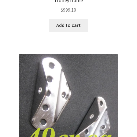
Trolley frame
$
999.10
Add to cart