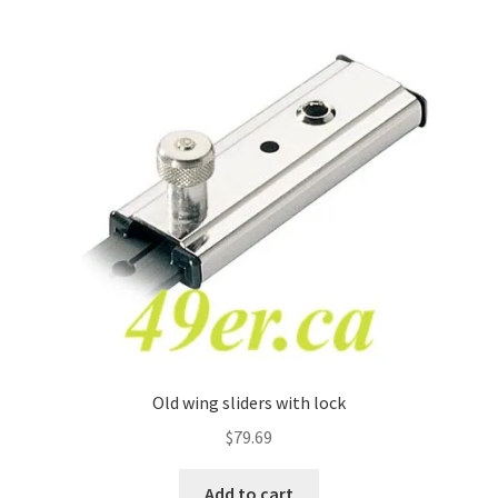
Old wing sliders with lock
$
79.69
Add to cart