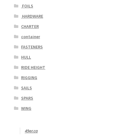
FOILS
HARDWARE
CHARTER
container
FASTENERS
HULL
RIDE HEIGHT
RIGGING
SAILS
SPARS
WING
49er.ca