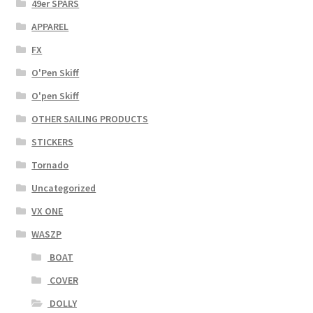
49er SPARS
APPAREL
FX
O'Pen Skiff
O'pen Skiff
OTHER SAILING PRODUCTS
STICKERS
Tornado
Uncategorized
VX ONE
WASZP
BOAT
COVER
DOLLY