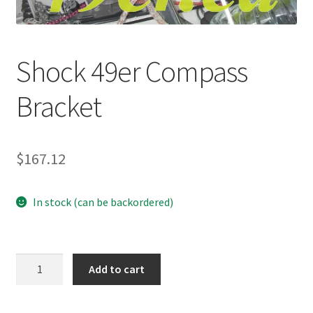
p
a
n
Shock 49er Compass
d
c
Bracket
h
i
l
d
$
167.12
m
e
In stock (can be backordered)
n
u
Shock
Add to cart
49er
Compass