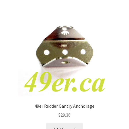
49er Rudder Gantry Anchorage
$
29.36