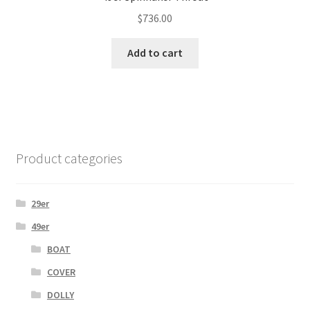
$
736.00
Add to cart
Product categories
29er
49er
BOAT
COVER
DOLLY