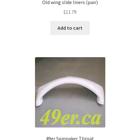
Old wing slide liners (pair)
$
11.79
Add to cart
49er Spinnaker Throat