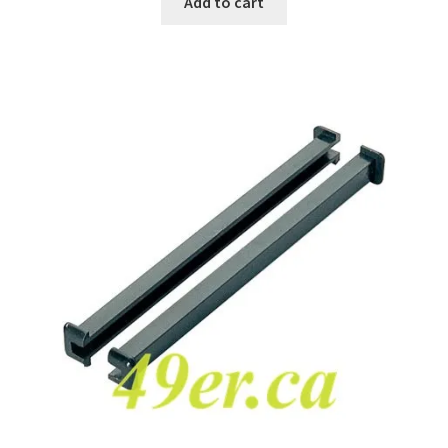
Add to cart