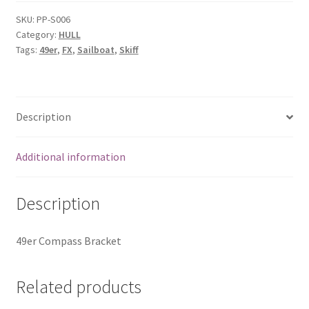
Bracket
quantity
SKU:
PP-S006
Category:
HULL
Tags:
49er
,
FX
,
Sailboat
,
Skiff
Description
Additional information
Description
49er Compass Bracket
Related products