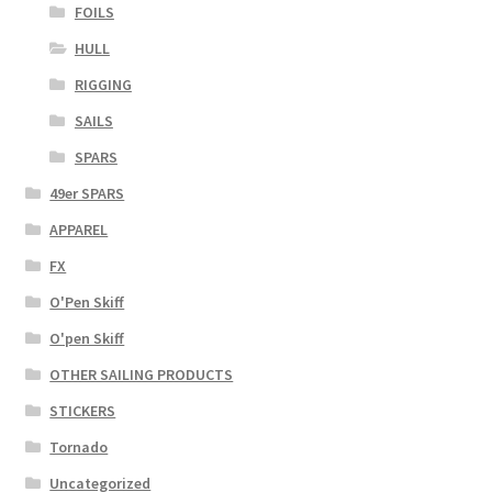
FOILS
HULL
RIGGING
SAILS
SPARS
49er SPARS
APPAREL
FX
O'Pen Skiff
O'pen Skiff
OTHER SAILING PRODUCTS
STICKERS
Tornado
Uncategorized