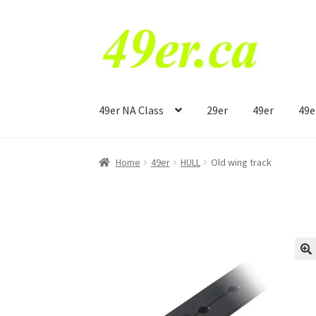
Skip
Skip
to
to
navigation
content
49er NA Class
29er
49er
49e
Home
49er
HULL
Old wing track
🔍