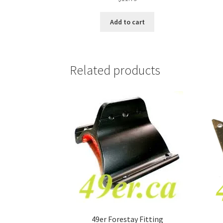
Add to cart
Related products
49er Forestay Fitting