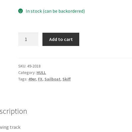
In stock (can be backordered)
Old
Add to cart
wing
track
quantity
SKU:
49-2018
Category:
HULL
Tags:
49er
,
FX
,
Sailboat
,
Skiff
scription
wing track