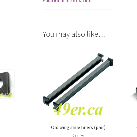
Additional information
You may also like…
Old wing slide liners (pair)
$
11.79