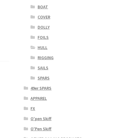
BOAT
COVER
DOLLY
FOILS
HULL
RIGGING
SAILS
SPARS
49er SPARS
APPAREL
FX
O'pen Skiff
O'Pen Skiff