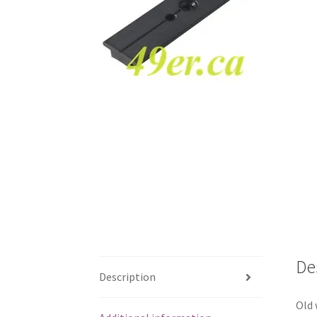
De
Description
Old 