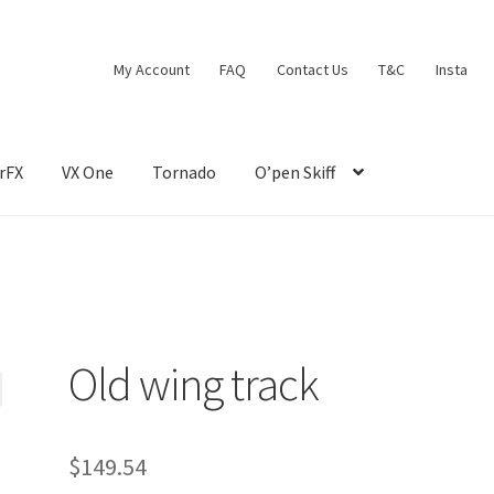
My Account
FAQ
Contact Us
T&C
Insta
rFX
VX One
Tornado
O’pen Skiff
Old wing track
$
149.54