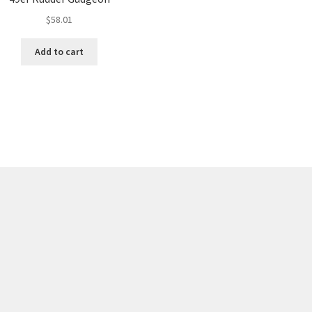
$
58.01
Add to cart