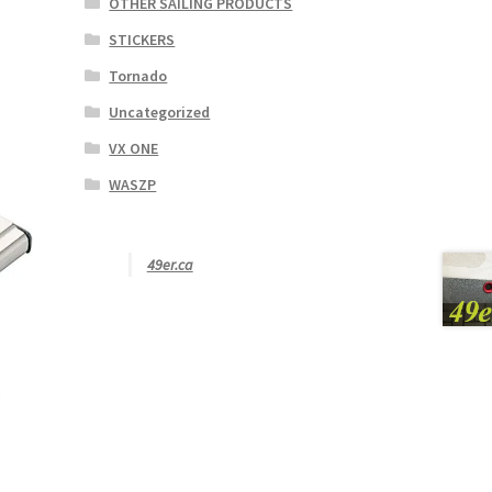
OTHER SAILING PRODUCTS
STICKERS
Tornado
Uncategorized
VX ONE
WASZP
49er.ca