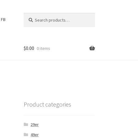
Search
S
FB
for:
e
a
r
c
$
0.00
0 items
h
Product categories
29er
49er