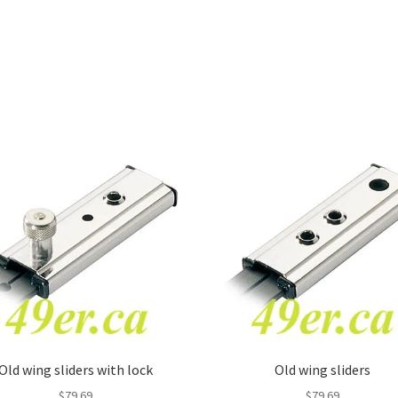
Old wing sliders with lock
Old wing sliders
$
79.69
$
79.69