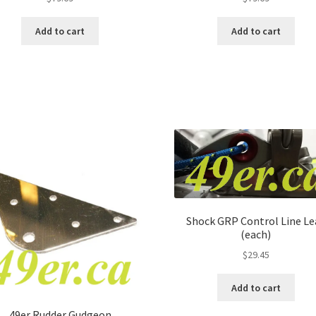
Add to cart
Add to cart
Shock GRP Control Line Le
(each)
$
29.45
Add to cart
49er Rudder Gudgeon