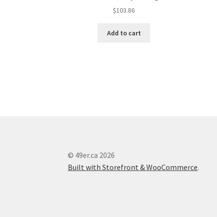
$
103.86
Add to cart
© 49er.ca 2026
Built with Storefront & WooCommerce
.