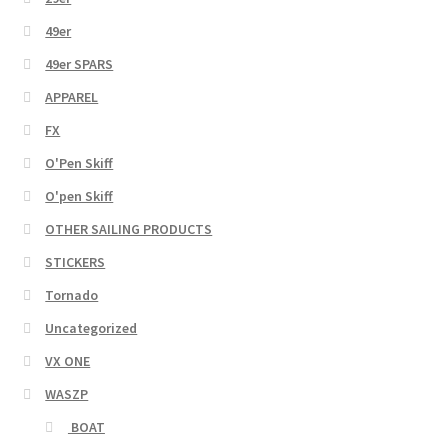
49er
49er SPARS
APPAREL
FX
O'Pen Skiff
O'pen Skiff
OTHER SAILING PRODUCTS
STICKERS
Tornado
Uncategorized
VX ONE
WASZP
BOAT