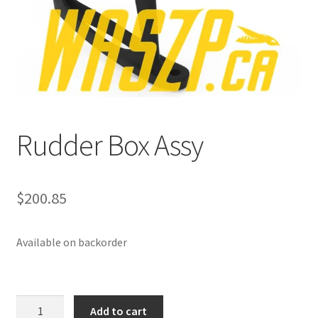
p
a
n
d
c
h
i
Rudder Box Assy
l
d
m
e
$
200.85
n
u
Available on backorder
Rudder
Add to cart