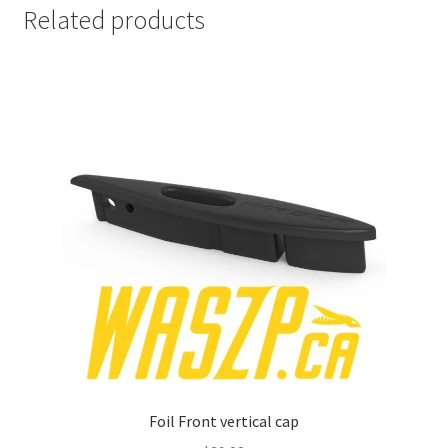
Related products
Foil Front vertical cap