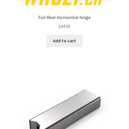
Foil Rear Horizontal hinge
$
44.95
Add to cart