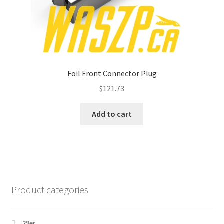
Foil Front Connector Plug
$
121.73
Add to cart
Product categories
29er