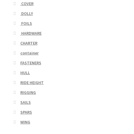
COVER
DOLLY
FOILS
HARDWARE
CHARTER
container
FASTENERS
HULL
RIDE HEIGHT
RIGGING
SAILS
SPARS
WING