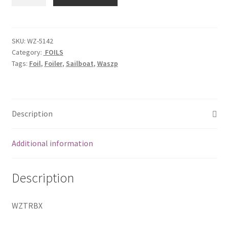
Box
Assy
quantity
SKU:
WZ-5142
Category:
FOILS
Tags:
Foil
,
Foiler
,
Sailboat
,
Waszp
Description
Additional information
Description
WZTRBX