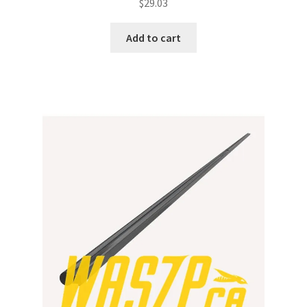
$
29.03
Add to cart