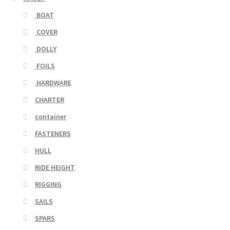
BOAT
COVER
DOLLY
FOILS
HARDWARE
CHARTER
container
FASTENERS
HULL
RIDE HEIGHT
RIGGING
SAILS
SPARS