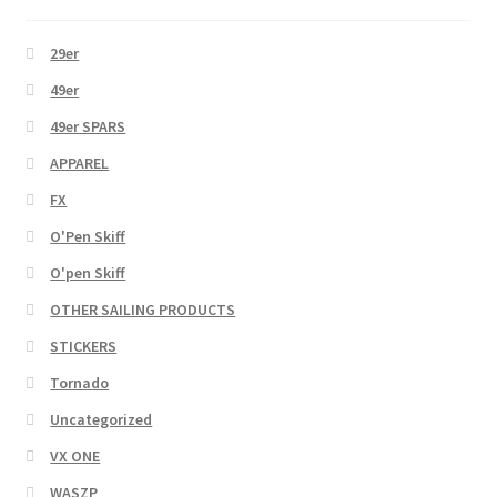
29er
49er
49er SPARS
APPAREL
FX
O'Pen Skiff
O'pen Skiff
OTHER SAILING PRODUCTS
STICKERS
Tornado
Uncategorized
VX ONE
WASZP