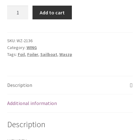
Rear
Add to cart
Wing
Tube
with
insert
SKU:
WZ-2136
Category:
WING
quantity
Tags:
Foil
,
Foiler
,
Sailboat
,
Waszp
Description
Additional information
Description