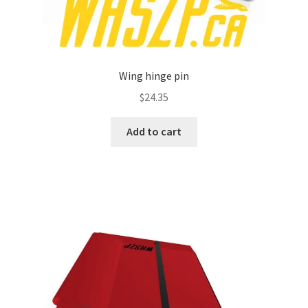
Wing hinge pin
$
24.35
Add to cart