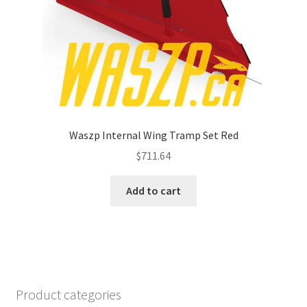
Waszp Internal Wing Tramp Set Red
$
711.64
Add to cart
Product categories