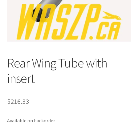
p
a
n
d
c
h
i
Rear Wing Tube with
l
d
insert
m
e
n
u
$
216.33
Available on backorder