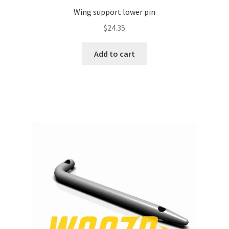
Wing support lower pin
$
24.35
Add to cart