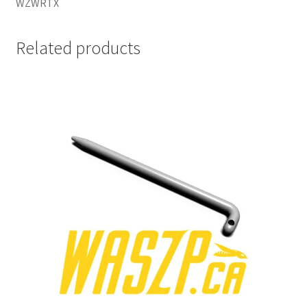
WZWRTX
Related products