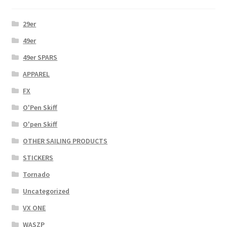
29er
49er
49er SPARS
APPAREL
FX
O'Pen Skiff
O'pen Skiff
OTHER SAILING PRODUCTS
STICKERS
Tornado
Uncategorized
VX ONE
WASZP