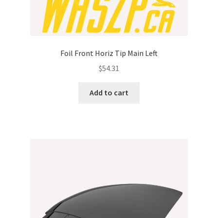
Foil Front Horiz Tip Main Left
$
54.31
Add to cart