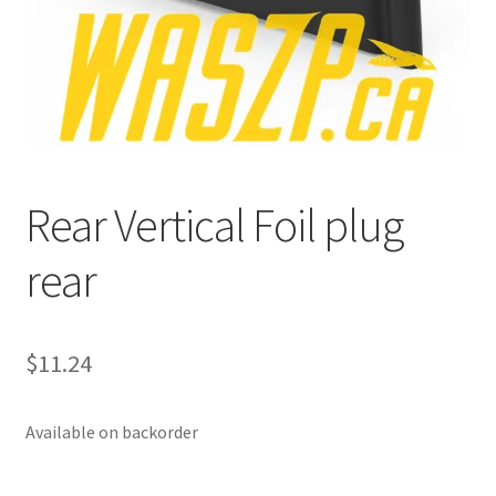
p
a
n
d
c
h
i
Rear Vertical Foil plug
l
d
rear
m
e
n
u
$
11.24
Available on backorder