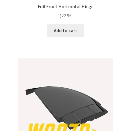
Foil Front Horizontal Hinge
$
22.96
Add to cart