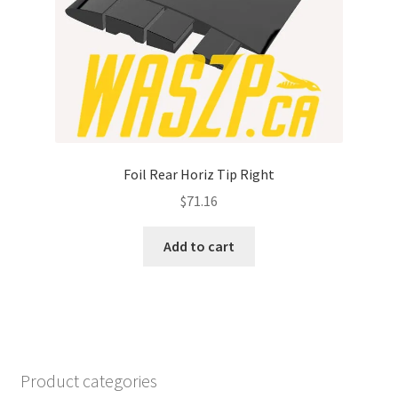
Foil Rear Horiz Tip Right
$
71.16
Add to cart
Product categories