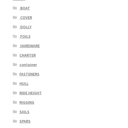
BOAT
COVER
DOLLY
FOILS
HARDWARE
CHARTER
container
FASTENERS
HULL
RIDE HEIGHT
RIGGING
SAILS
SPARS