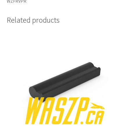
WZFRVPR
Related products