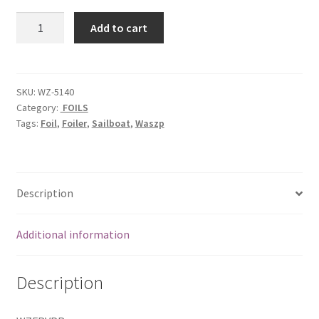
Rear
Add to cart
Vertical
Foil
plug
rear
SKU:
WZ-5140
Category:
FOILS
quantity
Tags:
Foil
,
Foiler
,
Sailboat
,
Waszp
Description
Additional information
Description