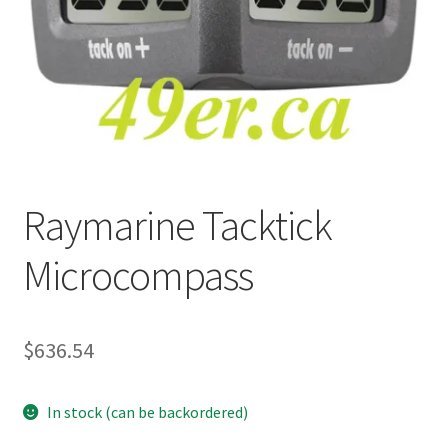
p
a
n
d
c
h
i
l
Raymarine Tacktick
d
m
Microcompass
e
n
u
$
636.54
In stock (can be backordered)