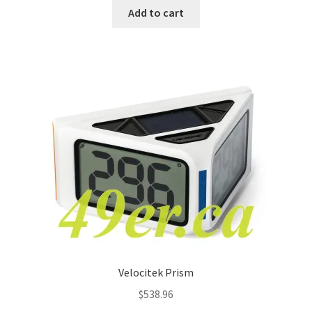
Add to cart
Velocitek Prism
$
538.96