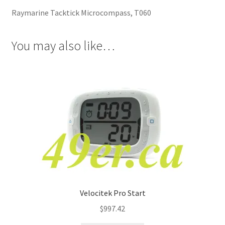
Raymarine Tacktick Microcompass, T060
You may also like…
Velocitek Pro Start
$
997.42