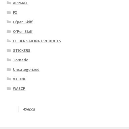
APPAREL
FX
O'pen Skiff
O'Pen Skiff
OTHER SAILING PRODUCTS
STICKERS
Tornado
Uncategorized
VX ONE
WASZP
49er.ca