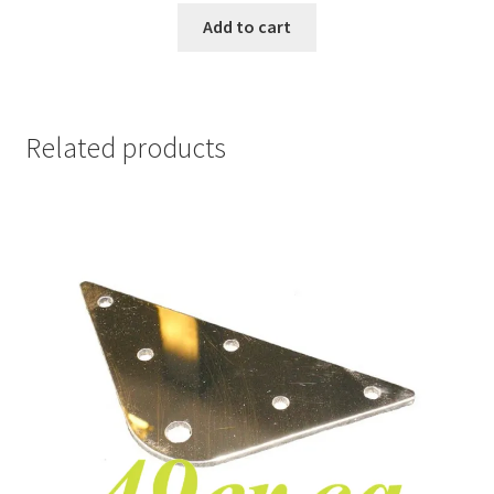
Add to cart
Related products