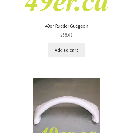
49er Rudder Gudgeon
$
58.01
Add to cart