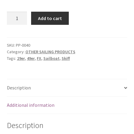
Raymarine
Add to cart
Tacktick
Microcompass
quantity
SKU:
PP-0040
Category:
OTHER SAILING PRODUCTS
Tags:
29er
,
49er
,
FX
,
Sailboat
,
Skiff
Description
Additional information
Description