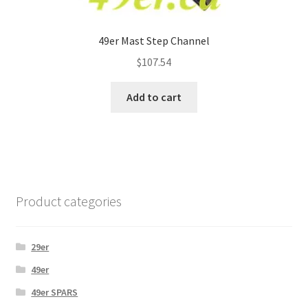
49er Mast Step Channel
$
107.54
Add to cart
Product categories
29er
49er
49er SPARS