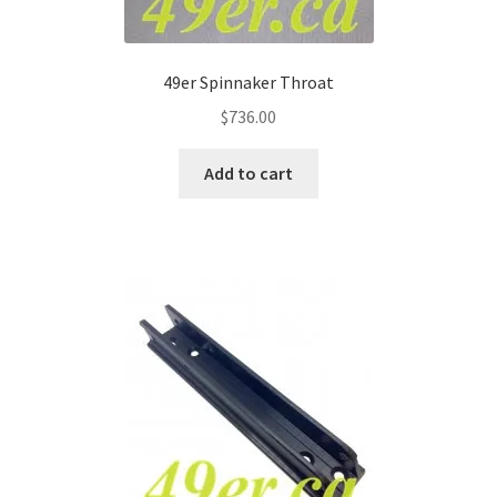
49er Spinnaker Throat
$
736.00
Add to cart