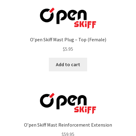
O’pen Skiff Mast Plug – Top (Female)
$
5.95
Add to cart
O’pen Skiff Mast Reinforcement Extension
$
59.95