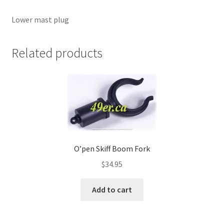
Lower mast plug
Related products
O’pen Skiff Boom Fork
$
34.95
Add to cart