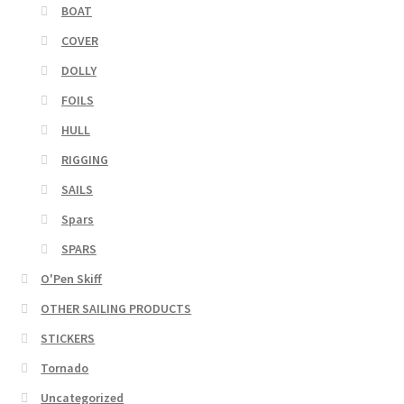
BOAT
COVER
DOLLY
FOILS
HULL
RIGGING
SAILS
Spars
SPARS
O'Pen Skiff
OTHER SAILING PRODUCTS
STICKERS
Tornado
Uncategorized