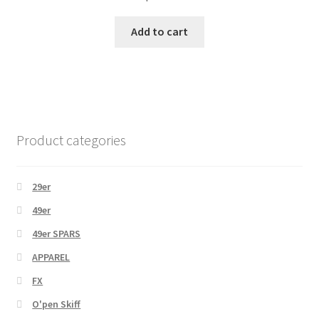
Add to cart
Product categories
29er
49er
49er SPARS
APPAREL
FX
O'pen Skiff