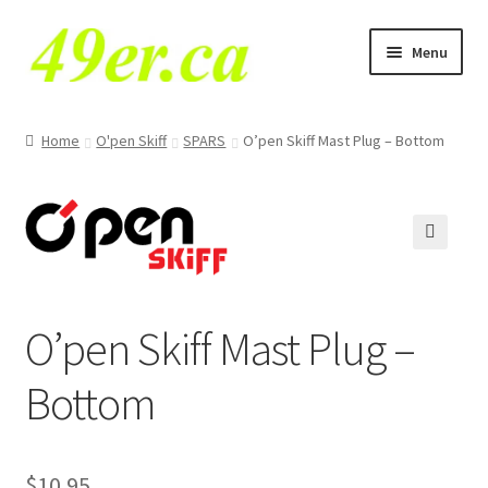
Skip
Skip
Menu
to
to
navigation
content
E
49er NA Class
x
Home
O'pen Skiff
SPARS
O’pen Skiff Mast Plug – Bottom
p
29er
a
n
49er
d
🔍
c
49erFX
h
i
O’pen Skiff Mast Plug –
VX One
l
d
Bottom
Tornado
m
e
E
O’pen Skiff
n
x
$
10.95
u