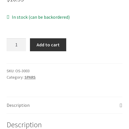
p
a
In stock (can be backordered)
n
d
c
h
O'pen
Add to cart
i
Skiff
l
Mast
d
Plug
m
-
SKU:
OS-3003
e
Category:
SPARS
Bottom
n
quantity
u
Description
Description