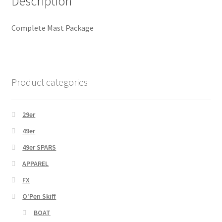
Description
Complete Mast Package
Product categories
29er
49er
49er SPARS
APPAREL
FX
O'Pen Skiff
BOAT