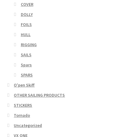
COVER
DOLLY
FOILS
HULL
RIGGING
SAILS
Spars
SPARS
O'pen Skiff
OTHER SAILING PRODUCTS
STICKERS
Tornado
Uncategorized
VX ONE