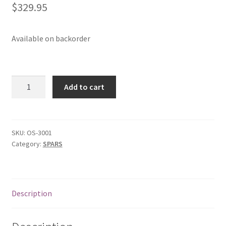
$
329.95
p
a
n
Available on backorder
d
c
h
O'pen
i
Add to cart
Skiff
l
Mast
d
Complete
m
quantity
SKU:
OS-3001
e
Category:
SPARS
n
u
Description