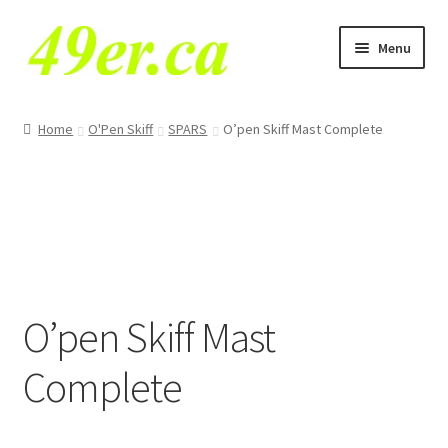
Skip
Skip
Menu
to
to
navigation
content
E
49er NA Class
x
Home
O'Pen Skiff
SPARS
O’pen Skiff Mast Complete
p
29er
a
n
49er
d
c
49erFX
h
i
VX One
O’pen Skiff Mast
l
d
Tornado
Complete
m
e
E
O’pen Skiff
n
x
u