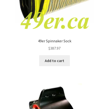
49er Spinnaker Sock
$
387.97
Add to cart