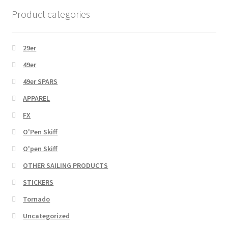
Product categories
29er
49er
49er SPARS
APPAREL
FX
O'Pen Skiff
O'pen Skiff
OTHER SAILING PRODUCTS
STICKERS
Tornado
Uncategorized