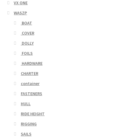
VX ONE
WASZP
BOAT
COVER
DOLLY
FOILS
HARDWARE
CHARTER
container
FASTENERS
HULL
RIDE HEIGHT
RIGGING
SAILS