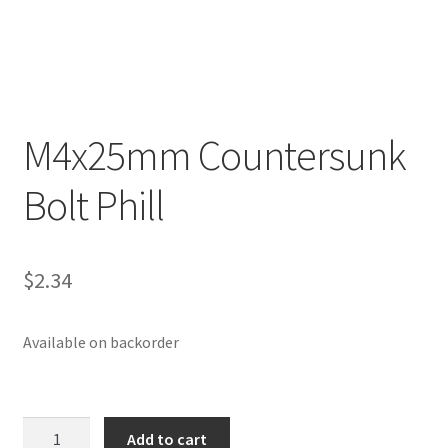
p
a
n
d
c
M4x25mm Countersunk
h
i
Bolt Phill
l
d
m
e
$
2.34
n
u
Available on backorder
M4x25mm
Add to cart