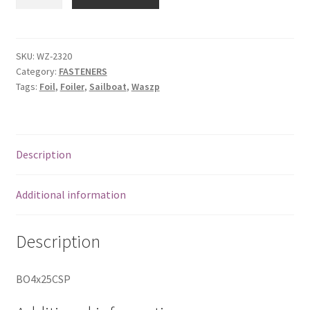
Countersunk
Bolt
Phill
quantity
SKU:
WZ-2320
Category:
FASTENERS
Tags:
Foil
,
Foiler
,
Sailboat
,
Waszp
Description
Additional information
Description
BO4x25CSP