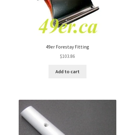
49er Forestay Fitting
$
103.86
Add to cart