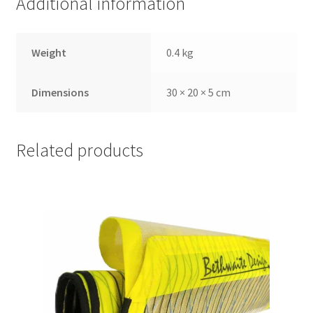
Additional information
Weight
0.4 kg
Dimensions
30 × 20 × 5 cm
Related products