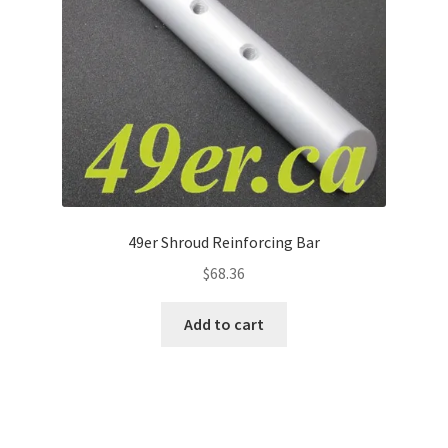
49er Shroud Reinforcing Bar
$
68.36
Add to cart