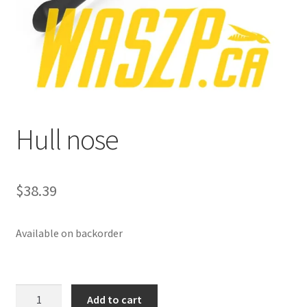
p
a
n
d
c
h
i
Hull nose
l
d
m
e
$
38.39
n
u
Available on backorder
Hull
Add to cart