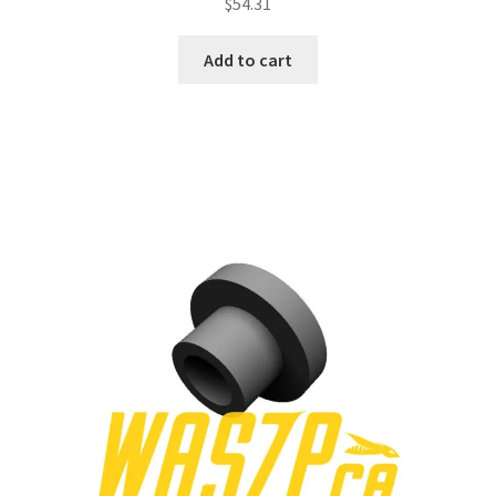
$
54.31
Add to cart