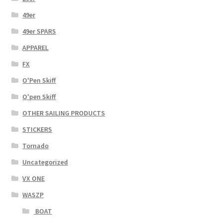
49er
49er SPARS
APPAREL
FX
O'Pen Skiff
O'pen Skiff
OTHER SAILING PRODUCTS
STICKERS
Tornado
Uncategorized
VX ONE
WASZP
BOAT