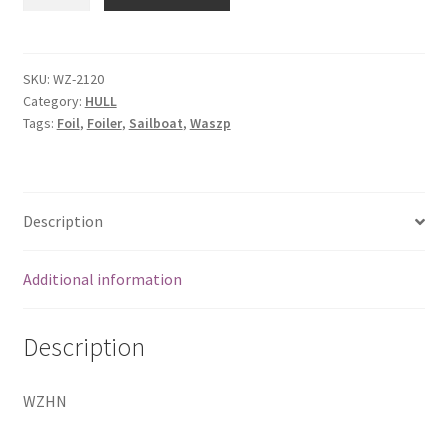
nose
quantity
SKU:
WZ-2120
Category:
HULL
Tags:
Foil
,
Foiler
,
Sailboat
,
Waszp
Description
Additional information
Description
WZHN