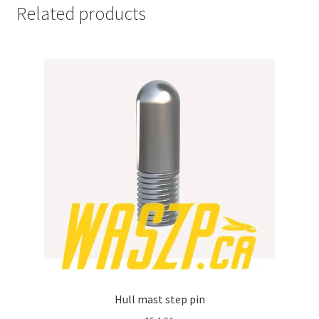
Related products
Hull mast step pin