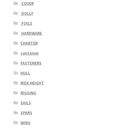
COVER
DOLLY
FOILS
HARDWARE
CHARTER
container
FASTENERS
HULL
RIDE HEIGHT
RIGGING
SAILS
SPARS
WING