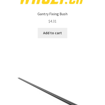
Gantry Fixing Bush
$
4.31
Add to cart