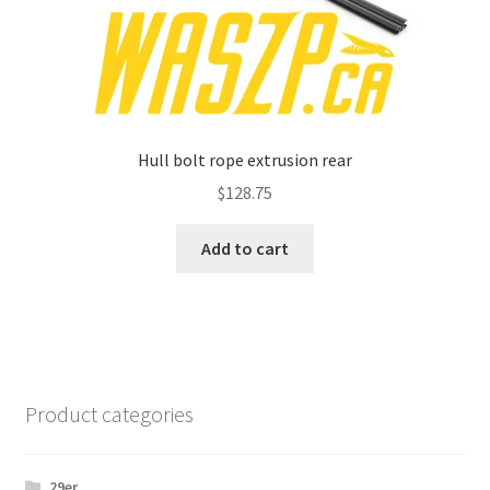
Hull bolt rope extrusion rear
$
128.75
Add to cart
Product categories
29er