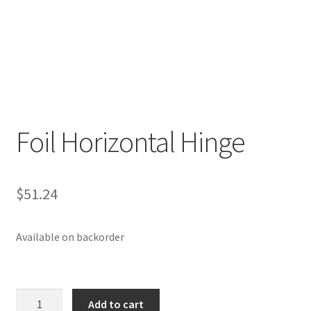
p
a
n
d
c
h
i
Foil Horizontal Hinge
l
d
m
e
$
51.24
n
u
Available on backorder
Foil
Add to cart