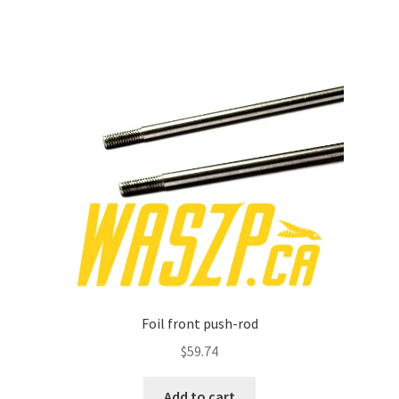
Foil front push-rod
$
59.74
Add to cart