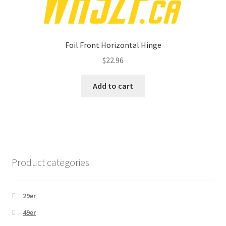
Foil Front Horizontal Hinge
$
22.96
Add to cart
Product categories
29er
49er