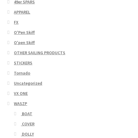
49er SPARS
APPAREL
FX
O'Pen Skiff
O'pen Skiff
OTHER SAILING PRODUCTS
STICKERS
Tornado
Uncategorized
VX ONE
WASZP
BOAT
COVER
DOLLY