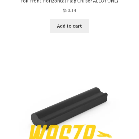
Foil Front Horizontal Flap Cruiser ALLOY ONLY
$
50.14
Add to cart