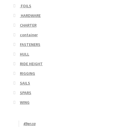
FOILS
HARDWARE
CHARTER
container
FASTENERS
HULL
RIDE HEIGHT
RIGGING
SAILS
SPARS
WING
49er.ca