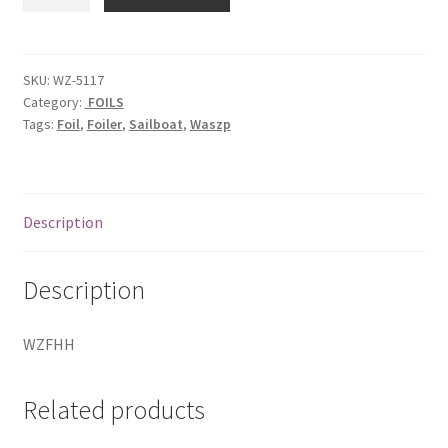
Horizontal
Hinge
quantity
SKU:
WZ-5117
Category:
FOILS
Tags:
Foil
,
Foiler
,
Sailboat
,
Waszp
Description
Description
WZFHH
Related products