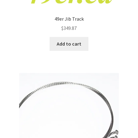
49er Jib Track
$
349.87
Add to cart