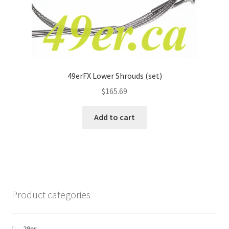
49erFX Lower Shrouds (set)
$
165.69
Add to cart
Product categories
29er