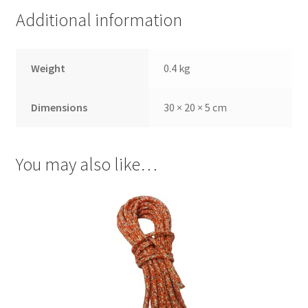
Additional information
Weight
0.4 kg
Dimensions
30 × 20 × 5 cm
You may also like…