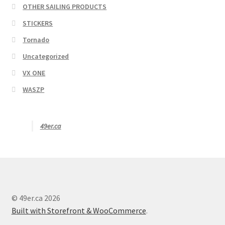
OTHER SAILING PRODUCTS
STICKERS
Tornado
Uncategorized
VX ONE
WASZP
49er.ca
© 49er.ca 2026
Built with Storefront & WooCommerce
.