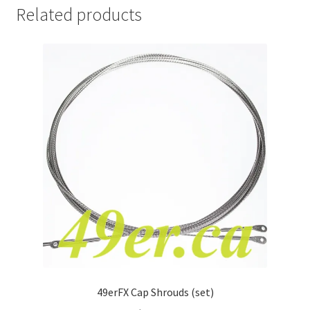
Related products
49erFX Cap Shrouds (set)