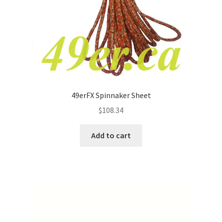
49erFX Spinnaker Sheet
$
108.34
Add to cart