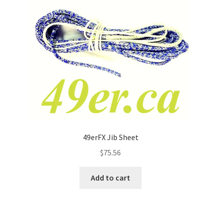
49erFX Jib Sheet
$
75.56
Add to cart