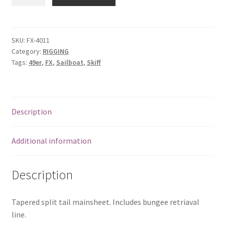
Mainsheet
quantity
SKU:
FX-4011
Category:
RIGGING
Tags:
49er
,
FX
,
Sailboat
,
Skiff
Description
Additional information
Description
Tapered split tail mainsheet. Includes bungee retriaval
line.