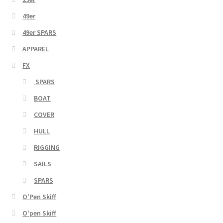
49er
49er SPARS
APPAREL
FX
SPARS
BOAT
COVER
HULL
RIGGING
SAILS
SPARS
O'Pen Skiff
O'pen Skiff