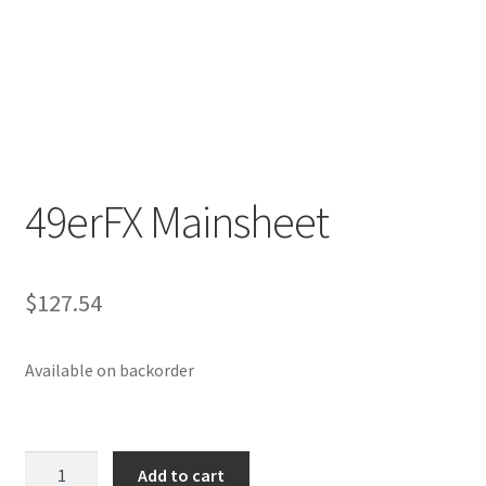
p
a
n
d
c
h
i
49erFX Mainsheet
l
d
m
e
$
127.54
n
u
Available on backorder
49erFX
Add to cart