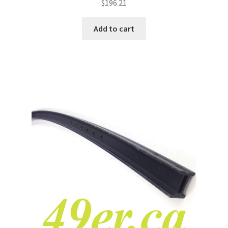
$
196.21
Add to cart