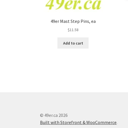
49er Mast Step Pins, ea
$
11.58
Add to cart
© 49er.ca 2026
Built with Storefront & WooCommerce
.