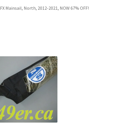
FX Mainsail, North, 2012-2021, NOW 67% OFF!