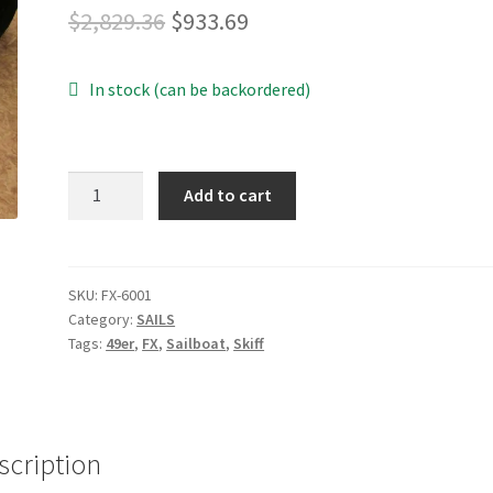
Original
Current
$
2,829.36
$
933.69
price
price
In stock (can be backordered)
was:
is:
$2,829.36.
$933.69.
49erFX
Add to cart
Mainsail
quantity
SKU:
FX-6001
Category:
SAILS
Tags:
49er
,
FX
,
Sailboat
,
Skiff
scription