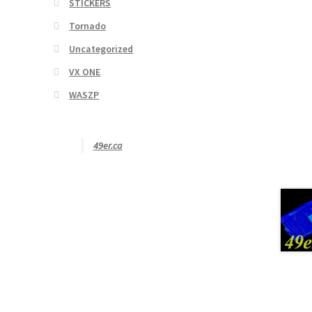
STICKERS
Tornado
Uncategorized
VX ONE
WASZP
49er.ca