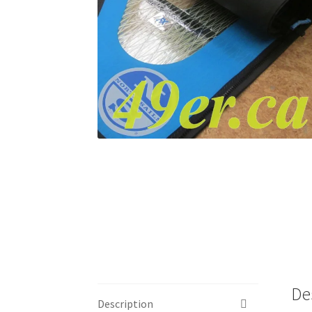
De
Description