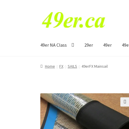
Skip
Skip
to
to
navigation
content
49er NA Class
29er
49er
49e
Home
FX
SAILS
49erFX Mainsail
🔍