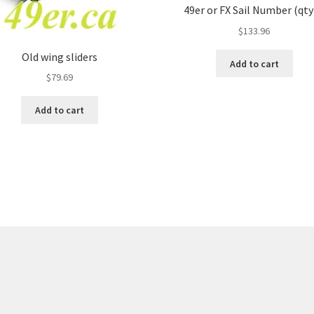
49er or FX Sail Number (qty
$
133.96
Old wing sliders
Add to cart
$
79.69
Add to cart