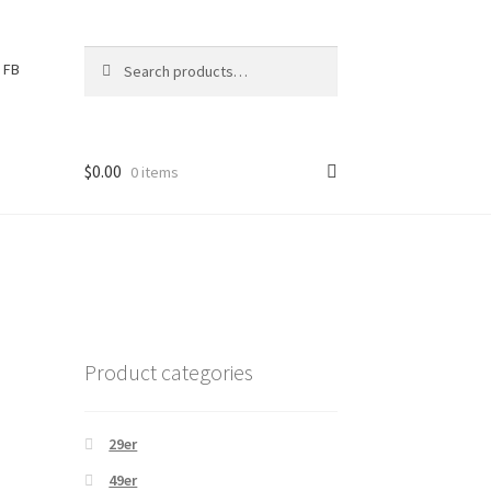
Search
S
FB
for:
e
a
r
c
$
0.00
0 items
h
Product categories
29er
49er