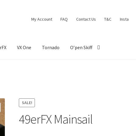
My Account
FAQ
Contact Us
T&C
Insta
rFX
VX One
Tornado
O’pen Skiff
SALE!
49erFX Mainsail