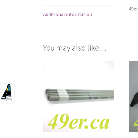
49er
Additional information
You may also like…