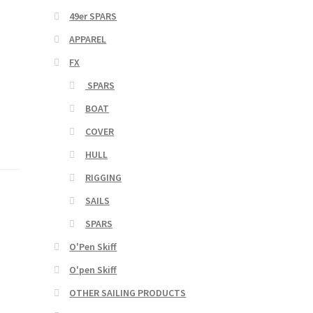
49er SPARS
APPAREL
FX
SPARS
BOAT
COVER
HULL
RIGGING
SAILS
SPARS
O'Pen Skiff
O'pen Skiff
OTHER SAILING PRODUCTS