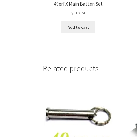
49erFX Main Batten Set
$
319.74
Add to cart
Related products