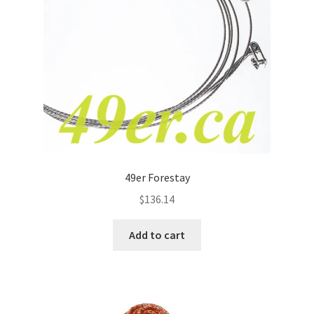
49er Forestay
$
136.14
Add to cart