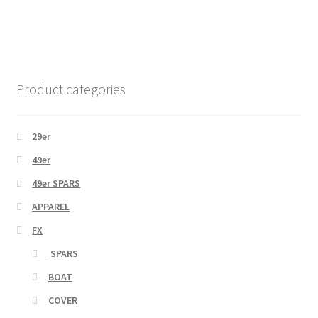
Product categories
29er
49er
49er SPARS
APPAREL
FX
SPARS
BOAT
COVER