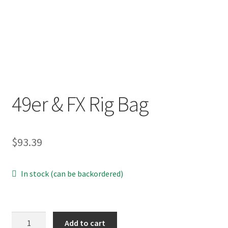
p
a
n
d
c
h
i
49er & FX Rig Bag
l
d
m
e
$
93.39
n
u
In stock (can be backordered)
49er
Add to cart