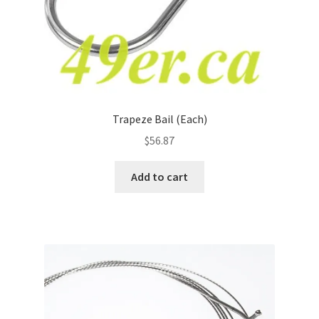
Trapeze Bail (Each)
$
56.87
Add to cart