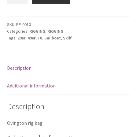
&
FX
Rig
Bag
SKU:
PP-0010
Categories:
RIGGING
,
RIGGING
quantity
Tags:
29er
,
49er
,
FX
,
Sailboat
,
Skiff
Description
Additional information
Description
Ovington rig bag