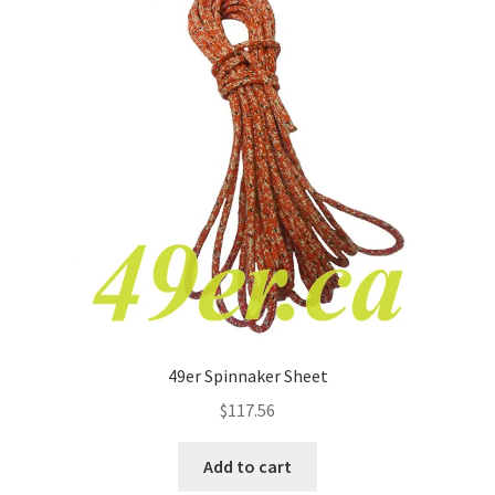
49er Spinnaker Sheet
$
117.56
Add to cart