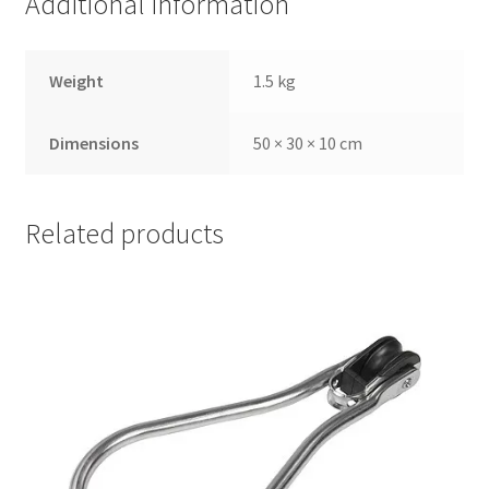
Additional information
Weight
1.5 kg
Dimensions
50 × 30 × 10 cm
Related products