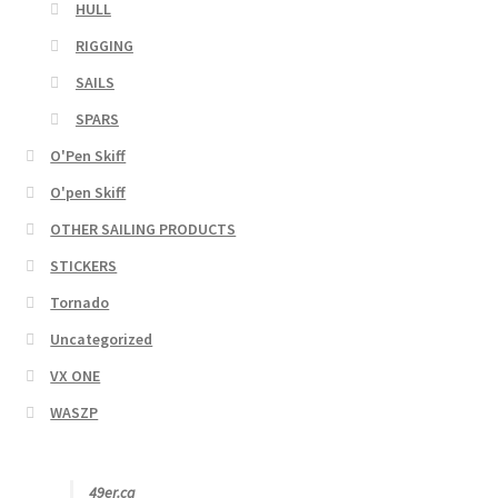
HULL
RIGGING
SAILS
SPARS
O'Pen Skiff
O'pen Skiff
OTHER SAILING PRODUCTS
STICKERS
Tornado
Uncategorized
VX ONE
WASZP
49er.ca