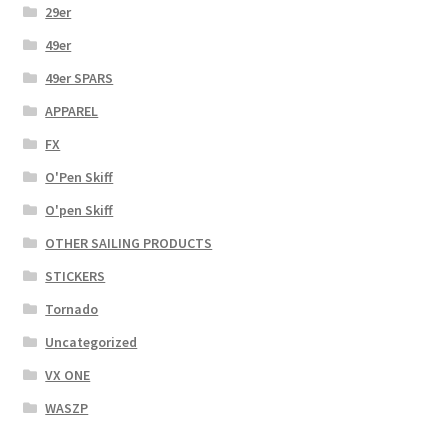
29er
49er
49er SPARS
APPAREL
FX
O'Pen Skiff
O'pen Skiff
OTHER SAILING PRODUCTS
STICKERS
Tornado
Uncategorized
VX ONE
WASZP