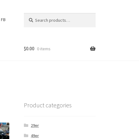
Search
S
FB
for:
e
a
r
c
$
0.00
0 items
h
Product categories
29er
49er