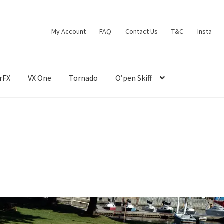
My Account
FAQ
Contact Us
T&C
Insta
rFX
VX One
Tornado
O’pen Skiff