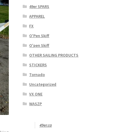
49er SPARS
APPAREL
FX
O'Pen Skiff
O'pen Skiff
OTHER SAILING PRODUCTS
STICKERS
Tornado
Uncategorized
VX ONE
WASZP
49er.ca