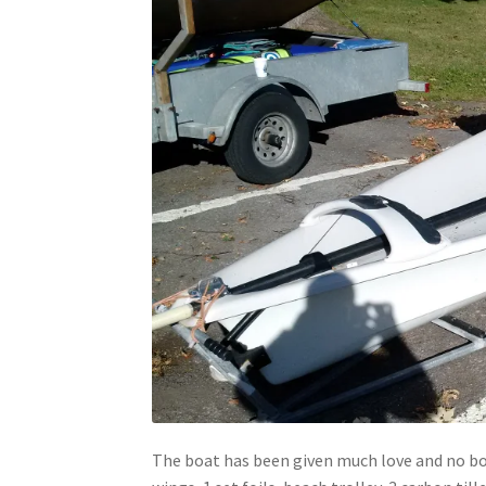
The boat has been given much love and no boat