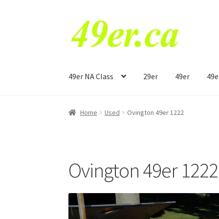
Skip
Skip
to
to
navigation
content
49er NA Class
29er
49er
49e
Home
Used
Ovington 49er 1222
Ovington 49er 1222