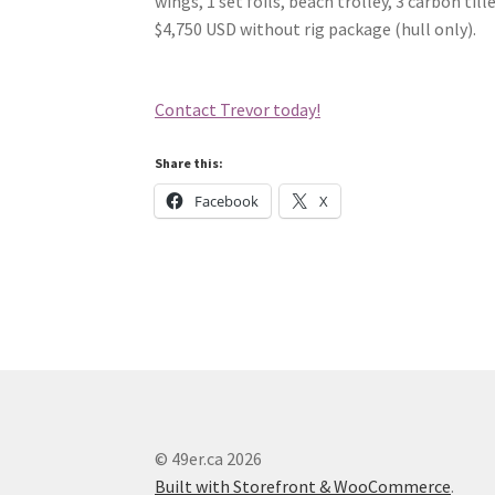
wings, 1 set foils, beach trolley, 3 carbon ti
$4,750 USD without rig package (hull only).
Contact Trevor today!
Share this:
Facebook
X
© 49er.ca 2026
Built with Storefront & WooCommerce
.