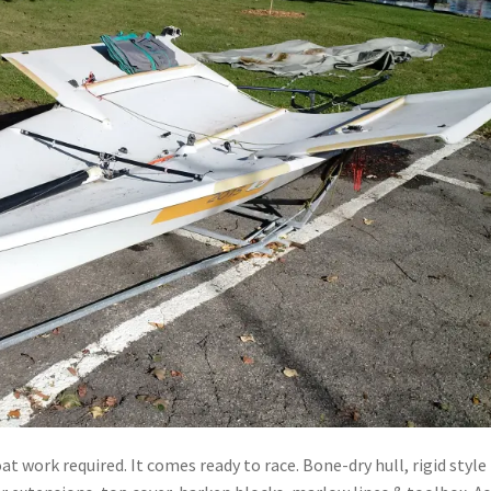
 work required. It comes ready to race. Bone-dry hull, rigid style