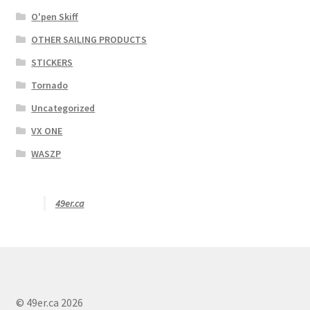
O'pen Skiff
OTHER SAILING PRODUCTS
STICKERS
Tornado
Uncategorized
VX ONE
WASZP
49er.ca
© 49er.ca 2026