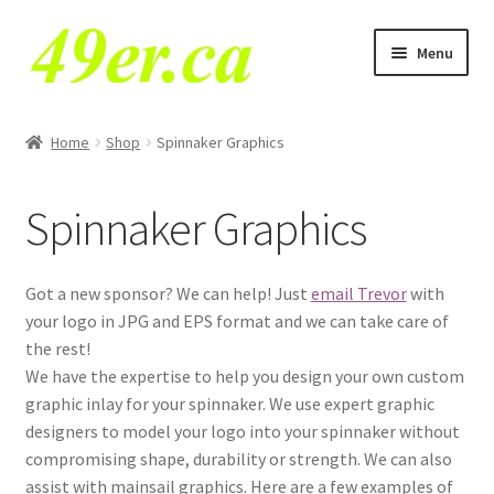
Skip
Skip
Menu
to
to
navigation
content
E
49er NA Class
x
Home
Shop
Spinnaker Graphics
p
29er
a
Spinnaker Graphics
n
49er
d
c
49erFX
Got a new sponsor? We can help! Just
email Trevor
with
h
your logo in JPG and EPS format and we can take care of
i
VX One
the rest!
l
We have the expertise to help you design your own custom
d
Tornado
graphic inlay for your spinnaker. We use expert graphic
m
designers to model your logo into your spinnaker without
e
E
compromising shape, durability or strength. We can also
O’pen Skiff
n
x
assist with mainsail graphics. Here are a few examples of
u