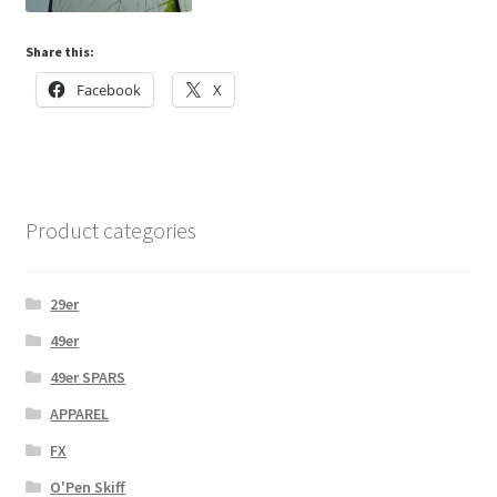
Share this:
Facebook
X
Product categories
29er
49er
49er SPARS
APPAREL
FX
O'Pen Skiff