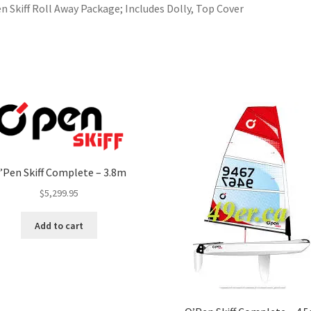
n Skiff Roll Away Package; Includes Dolly, Top Cover
’Pen Skiff Complete – 3.8m
$
5,299.95
Add to cart