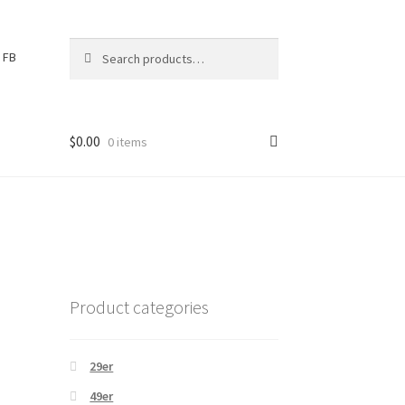
Search
S
FB
for:
e
a
r
c
$
0.00
0 items
h
Product categories
29er
49er