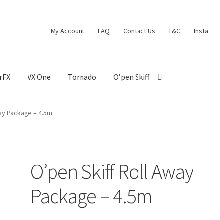
My Account
FAQ
Contact Us
T&C
Insta
rFX
VX One
Tornado
O’pen Skiff
way Package – 4.5m
O’pen Skiff Roll Away
Package – 4.5m