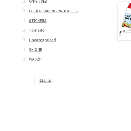
O'Pen Skiff
OTHER SAILING PRODUCTS
STICKERS
Tornado
Uncategorized
VX ONE
WASZP
49er.ca