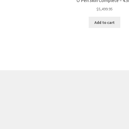
O’Pen Skiff Complete – 4.
$
5,499.95
Add to cart