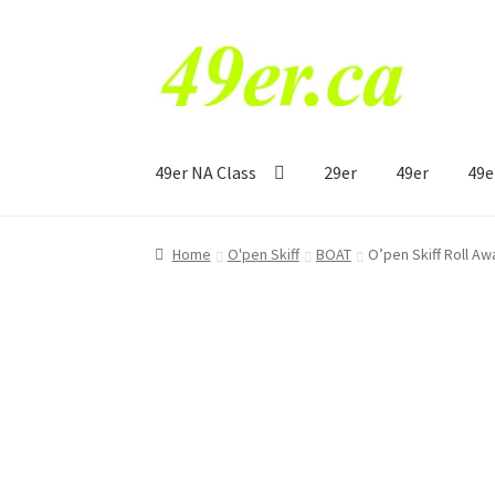
Skip
Skip
to
to
navigation
content
49er NA Class
29er
49er
49e
Home
O'pen Skiff
BOAT
O’pen Skiff Roll A