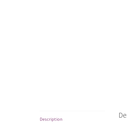
De
Description