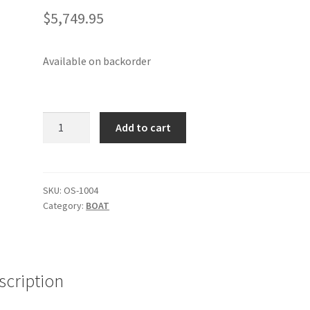
$
5,749.95
Available on backorder
O'pen
Add to cart
Skiff
Roll
Away
Package
SKU:
OS-1004
Category:
BOAT
-
4.5m
quantity
scription