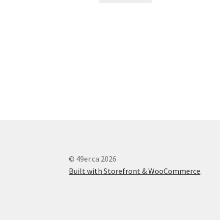
© 49er.ca 2026
Built with Storefront & WooCommerce
.