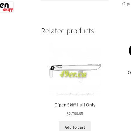
O’pe
Related products
O
O’pen Skiff Hull Only
$
2,799.95
Add to cart