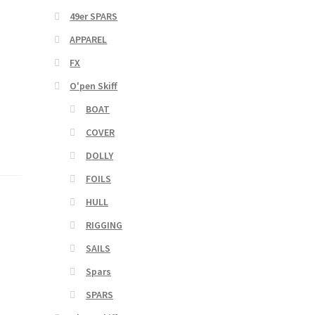
49er SPARS
APPAREL
FX
O'pen Skiff
BOAT
COVER
DOLLY
FOILS
HULL
RIGGING
SAILS
Spars
SPARS