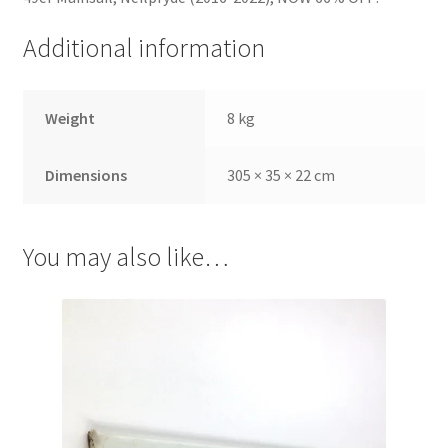
Additional information
Weight
8 kg
Dimensions
305 × 35 × 22 cm
You may also like…