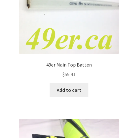
49er Main Top Batten
$
59.41
Add to cart