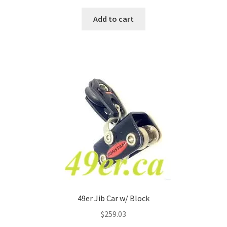
Add to cart
49er Jib Car w/ Block
$
259.03