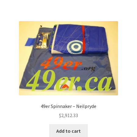
49er Spinnaker – Neilpryde
$
2,912.33
Add to cart