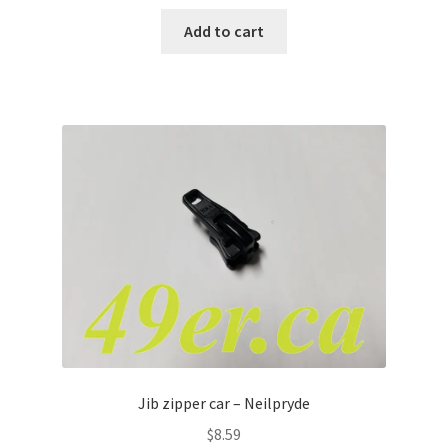
Add to cart
Jib zipper car – Neilpryde
$
8.59