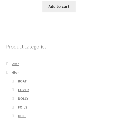
Add to cart
Product categories
29er
49er
BOAT
COVER
DOLLY
FOILS
HULL