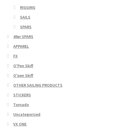
RIGGING
SAILS
SPARS
49er SPARS
APPAREL
FX
O'Pen Skiff
O'pen Skiff
OTHER SAILING PRODUCTS
STICKERS
Tornado
Uncategorized
VX ONE