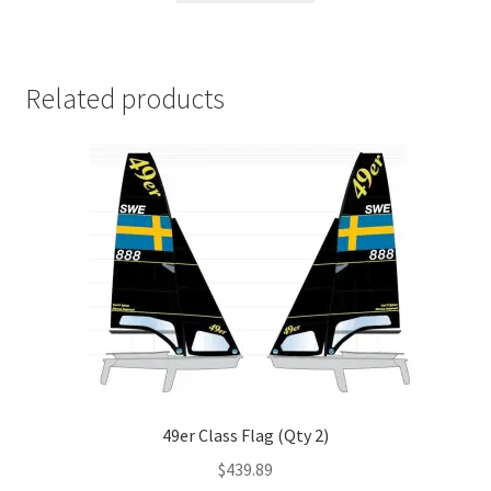
Related products
49er Class Flag (Qty 2)
$
439.89