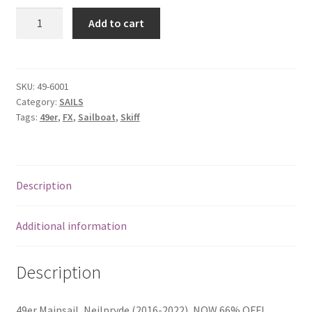
49er
Add to cart
Mainsail
-
Neilpryde
quantity
SKU:
49-6001
Category:
SAILS
Tags:
49er
,
FX
,
Sailboat
,
Skiff
Description
Additional information
Description
49er Mainsail, Neilpryde (2016-2022), NOW 66% OFF!