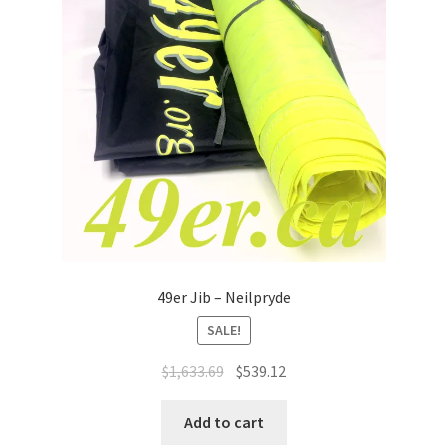
49er Jib – Neilpryde
SALE!
Original
Current
$
1,633.69
$
539.12
price
price
was:
is:
Add to cart
$1,633.69.
$539.12.