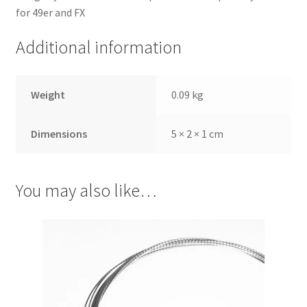
for 49er and FX
Additional information
Weight
0.09 kg
Dimensions
5 × 2 × 1 cm
You may also like…