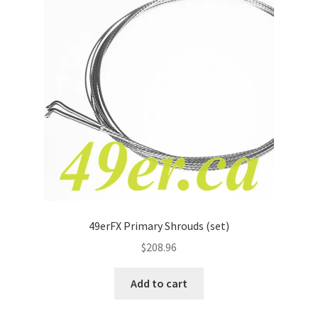
49erFX Primary Shrouds (set)
$
208.96
Add to cart