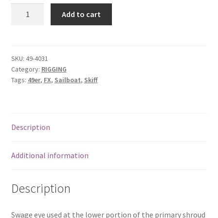
49er
Add to cart
&
FX
Aircraft
Eye
SKU:
49-4031
Category:
RIGGING
for
Tags:
49er
,
FX
,
Sailboat
,
Skiff
Primary
Shroud
quantity
Description
Additional information
Description
Swage eye used at the lower portion of the primary shroud