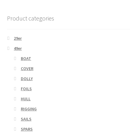
Product categories
29er
49er
BOAT
COVER
DOLLY
FOILS
HULL
RIGGING
SAILS
SPARS