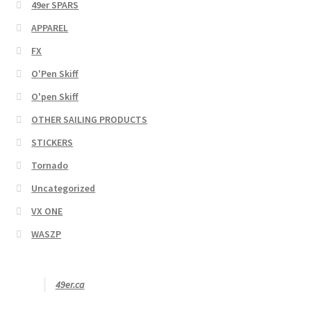
49er SPARS
APPAREL
FX
O'Pen Skiff
O'pen Skiff
OTHER SAILING PRODUCTS
STICKERS
Tornado
Uncategorized
VX ONE
WASZP
49er.ca