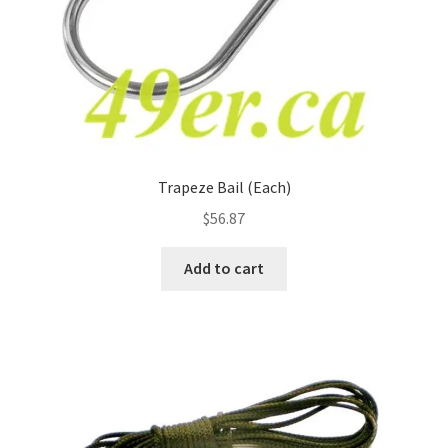
Trapeze Bail (Each)
$
56.87
Add to cart