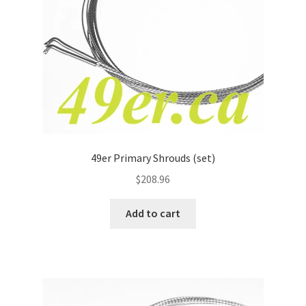
49er Primary Shrouds (set)
$
208.96
Add to cart