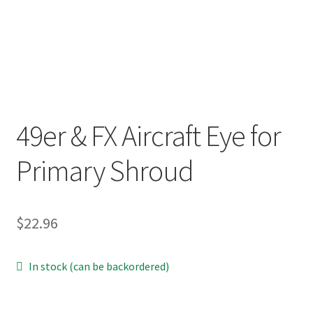
p
a
n
d
c
h
i
49er & FX Aircraft Eye for
l
d
Primary Shroud
m
e
n
$
22.96
u
In stock (can be backordered)