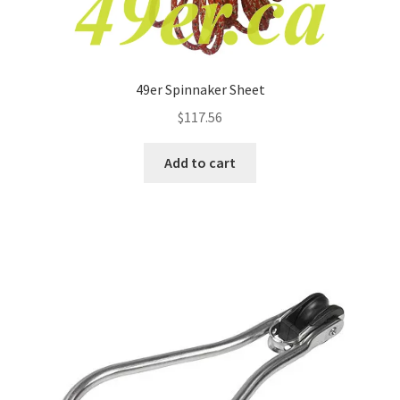
49er Spinnaker Sheet
$
117.56
Add to cart