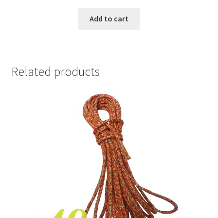
Add to cart
Related products