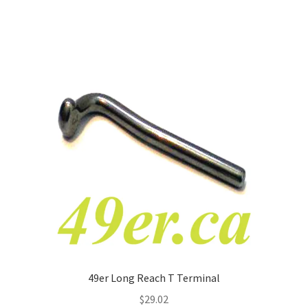
49er Long Reach T Terminal
$
29.02