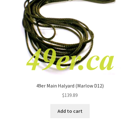
49er Main Halyard (Marlow D12)
$
139.89
Add to cart